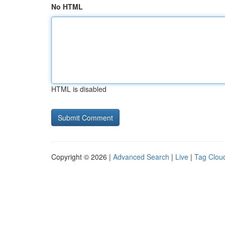
No HTML
HTML is disabled
Copyright © 2026 |
Advanced Search
|
Live
|
Tag Clou