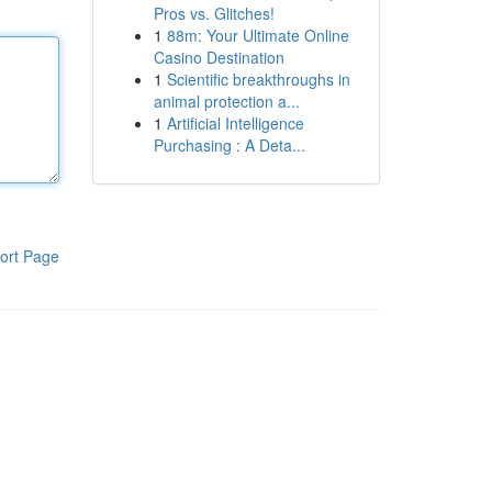
Pros vs. Glitches!
1
88m: Your Ultimate Online
Casino Destination
1
Scientific breakthroughs in
animal protection a...
1
Artificial Intelligence
Purchasing : A Deta...
ort Page