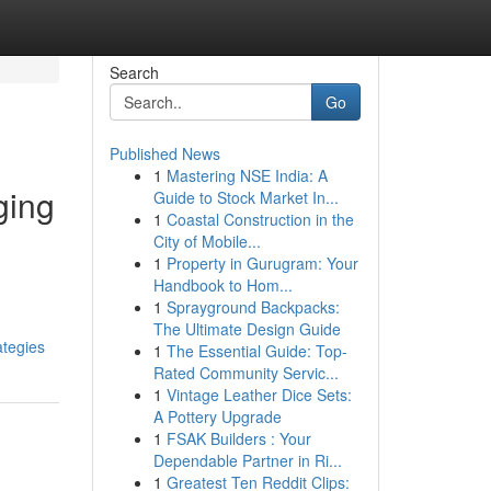
Search
Go
Published News
1
Mastering NSE India: A
ging
Guide to Stock Market In...
1
Coastal Construction in the
City of Mobile...
1
Property in Gurugram: Your
Handbook to Hom...
1
Sprayground Backpacks:
The Ultimate Design Guide
ategies
1
The Essential Guide: Top-
Rated Community Servic...
1
Vintage Leather Dice Sets:
A Pottery Upgrade
1
FSAK Builders : Your
Dependable Partner in Ri...
1
Greatest Ten Reddit Clips: