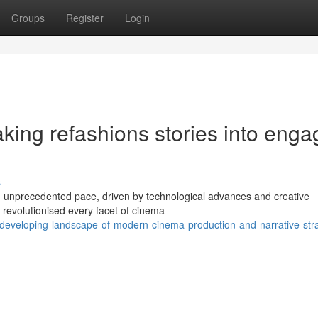
Groups
Register
Login
ing refashions stories into enga
s
n unprecedented pace, driven by technological advances and creative
 revolutionised every facet of cinema
-developing-landscape-of-modern-cinema-production-and-narrative-str