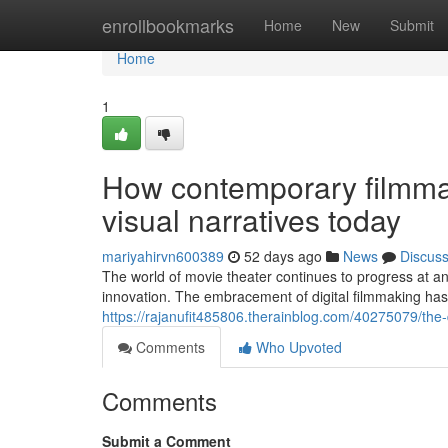
Home
enrollbookmarks
Home
New
Submit
Home
1
How contemporary filmmak
visual narratives today
mariyahirvn600389
52 days ago
News
Discus
The world of movie theater continues to progress at a
innovation. The embracement of digital filmmaking has
https://rajanufit485806.therainblog.com/40275079/the
Comments
Who Upvoted
Comments
Submit a Comment