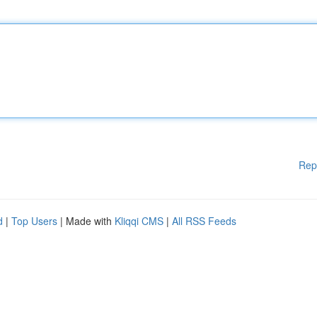
Rep
d
|
Top Users
| Made with
Kliqqi CMS
|
All RSS Feeds