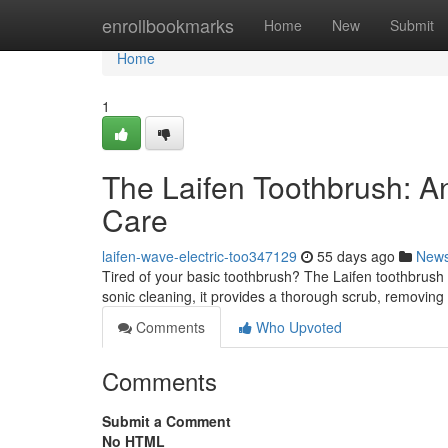
Home
enrollbookmarks
Home
New
Submit
Home
1
The Laifen Toothbrush: A
Care
laifen-wave-electric-too347129
55 days ago
New
Tired of your basic toothbrush? The Laifen toothbrush
sonic cleaning, it provides a thorough scrub, removin
Comments
Who Upvoted
Comments
Submit a Comment
No HTML