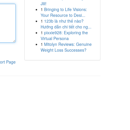
Jili!
1
Bringing to Life Visions:
Your Resource to Desi...
1
123b là như thế nào?
Hướng dẫn chi tiết cho ng...
1
pixxie928: Exploring the
Virtual Persona
1
Mitolyn Reviews: Genuine
Weight Loss Successes?
ort Page