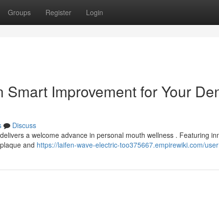
Groups
Register
Login
n Smart Improvement for Your Den
s
Discuss
 delivers a welcome advance in personal mouth wellness . Featuring in
g plaque and
https://laifen-wave-electric-too375667.empirewiki.com/user