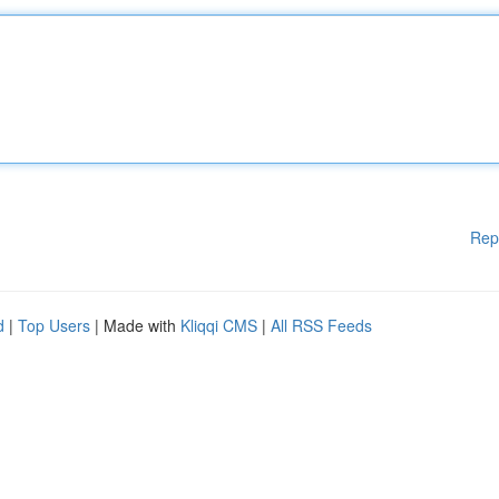
Rep
d
|
Top Users
| Made with
Kliqqi CMS
|
All RSS Feeds