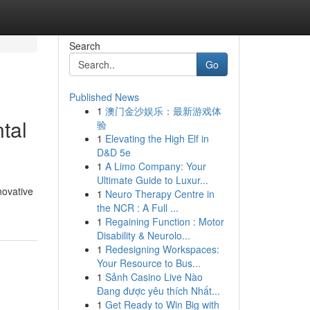
Search
Go
Published News
1
澳门金沙娱乐：最新游戏体
tal
验
1
Elevating the High Elf in
D&D 5e
1
A Limo Company: Your
Ultimate Guide to Luxur...
novative
1
Neuro Therapy Centre in
the NCR : A Full ...
1
Regaining Function : Motor
Disability & Neurolo...
1
Redesigning Workspaces:
Your Resource to Bus...
1
Sảnh Casino Live Nào
Đang được yêu thích Nhất...
1
Get Ready to Win Big with