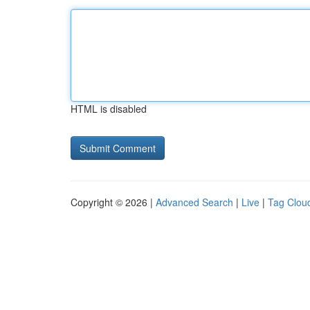
HTML is disabled
Copyright © 2026 |
Advanced Search
|
Live
|
Tag Clou