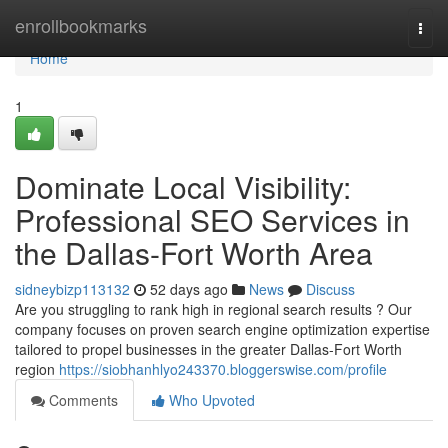
Home
enrollbookmarks
Togg
navi
Home
1
Dominate Local Visibility:
Professional SEO Services in
the Dallas-Fort Worth Area
sidneybizp113132
52 days ago
News
Discuss
Are you struggling to rank high in regional search results ? Our
company focuses on proven search engine optimization expertise
tailored to propel businesses in the greater Dallas-Fort Worth
region
https://siobhanhlyo243370.bloggerswise.com/profile
Comments
Who Upvoted