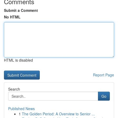
Comments
Submit a Comment
No HTML
HTML is disabled
Report Page
Search
Go
Published News
1
The Golden Period: A Overview to Senior ...