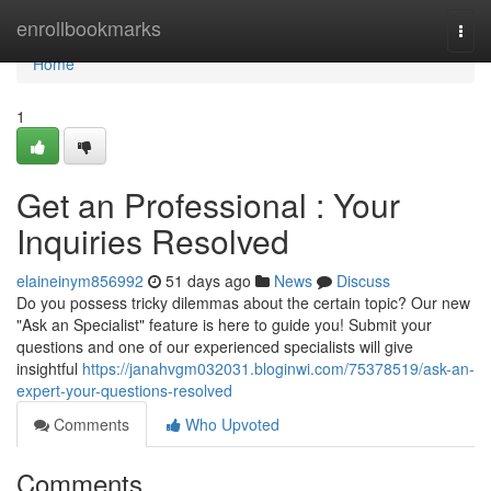
Home
enrollbookmarks
Togg
navi
Home
1
Get an Professional : Your
Inquiries Resolved
elaineinym856992
51 days ago
News
Discuss
Do you possess tricky dilemmas about the certain topic? Our new
"Ask an Specialist" feature is here to guide you! Submit your
questions and one of our experienced specialists will give
insightful
https://janahvgm032031.bloginwi.com/75378519/ask-an-
expert-your-questions-resolved
Comments
Who Upvoted
Comments