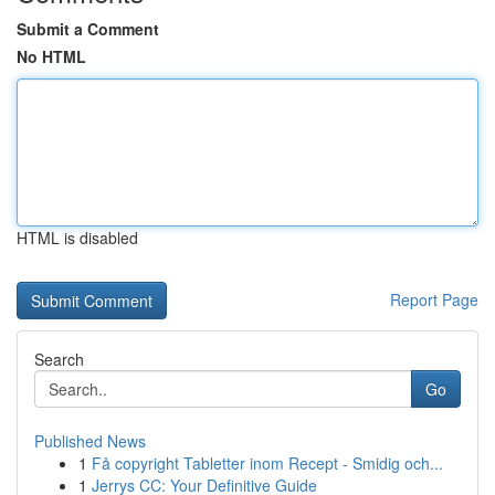
Submit a Comment
No HTML
HTML is disabled
Report Page
Search
Go
Published News
1
Få copyright Tabletter inom Recept - Smidig och...
1
Jerrys CC: Your Definitive Guide