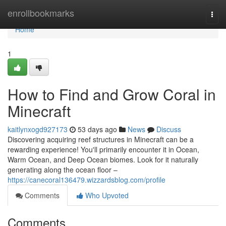
Home
enrollbookmarks
Togg
navi
Home
1
How to Find and Grow Coral in
Minecraft
kaitlynxogd927173
53 days ago
News
Discuss
Discovering acquiring reef structures in Minecraft can be a
rewarding experience! You'll primarily encounter it in Ocean,
Warm Ocean, and Deep Ocean biomes. Look for it naturally
generating along the ocean floor –
https://canecoral136479.wizzardsblog.com/profile
Comments
Who Upvoted
Comments