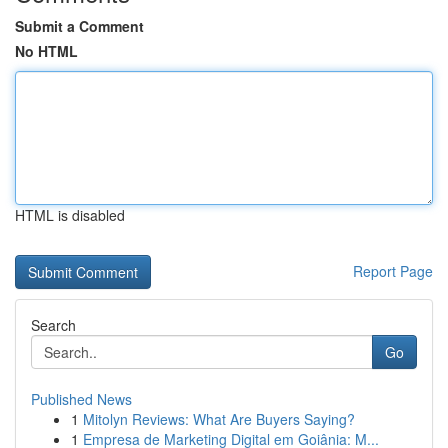
Submit a Comment
No HTML
HTML is disabled
Report Page
Search
Go
Published News
1
Mitolyn Reviews: What Are Buyers Saying?
1
Empresa de Marketing Digital em Goiânia: M...