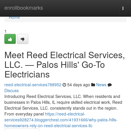
Home
enrollbookmarks
Togg
navi
Home
1
Meet Reed Electrical Services,
LLC. — Palos Hills' Go-To
Electricians
reed-electrical-services788952
54 days ago
News
Discuss
Introducing Reed Electrical Services, LLC. When residents and
businesses in Palos Hills, IL require skilled electrical work, Reed
Electrical Services, LLC. consistently stands out in the region.
From everyday panel
https://reed-electrical-
services928274.bloggerchest.com/41931666/why-palos-hills-
homeowners-rely-on-reed-electrical-services-llc