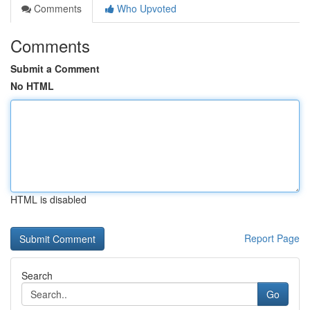
Comments
Who Upvoted
Comments
Submit a Comment
No HTML
HTML is disabled
Report Page
Search
Go