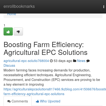
Home
enrollbookmarks
T
n
Home
1
Boosting Farm Efficiency:
Agricultural EPC Solutions
agricultural-epc-solutio768004
53 days ago
News
Discuss
Modern farming faces increasing demands for production,
necessitating efficient techniques. Agricultural Engineering,
Procurement, and Construction (EPC) services are proving to be
a key element in improving
https://agriculturalepcsolutions817466.tkzblog.com/41506676/boosti
farm-efficiency-agricultural-epc-solutions
Comments
Who Upvoted