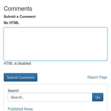
Comments
Submit a Comment
No HTML
HTML is disabled
Report Page
Search
Go
Published News