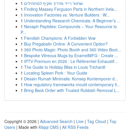
1
שחזור רייד מדריך מקיף למתחילים
1
Finding Massey Ferguson Parts in Northern Irela...
1
Innovation Factories vs. Venture Builders : W...
1
Understanding Research Chemicals: A Beginner's ...
1
Neoaph Peptides: Compounds – Your Resource to
P...
1
Fiendish Champions: A Forbidden Vow
1
Buy Pregabalin Online: A Convenient Option?
1
360 Photo Magic: Photo Booth and 360 Video Boot...
1
Bespoke Vitreous Mugs by EnamelMFG : Create ...
1
IPTV Premium en 2026 : Le Référentiel Exhaustif...
1
The Guide to Holiday Bliss in Louis Trichardt
1
Locating Spleen Pork : Your Guide
1
Desain Rumah Minimalis: Konsep Kontemporer d...
1
How regulatory frameworks mould contemporary fi...
1
Bring Back Order with Trusted Rubbish Removal L...
Copyright © 2026 |
Advanced Search
|
Live
|
Tag Cloud
|
Top
Users
| Made with
Kliqqi CMS
|
All RSS Feeds