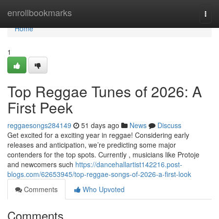
Home
enrollbookmarks
Togg
navi
Home
1
Top Reggae Tunes of 2026: A
First Peek
reggaesongs284149
51 days ago
News
Discuss
Get excited for a exciting year in reggae! Considering early
releases and anticipation, we’re predicting some major
contenders for the top spots. Currently , musicians like Protoje
and newcomers such
https://dancehallartist142216.post-
blogs.com/62653945/top-reggae-songs-of-2026-a-first-look
Comments
Who Upvoted
Comments