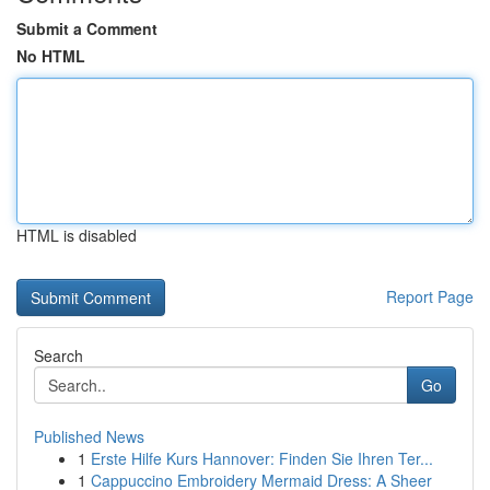
Submit a Comment
No HTML
HTML is disabled
Report Page
Search
Go
Published News
1
Erste Hilfe Kurs Hannover: Finden Sie Ihren Ter...
1
Cappuccino Embroidery Mermaid Dress: A Sheer