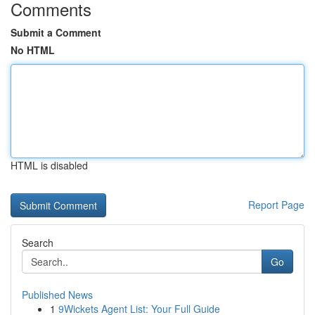
Comments
Submit a Comment
No HTML
HTML is disabled
Report Page
Search
Go
Published News
1
9Wickets Agent List: Your Full Guide