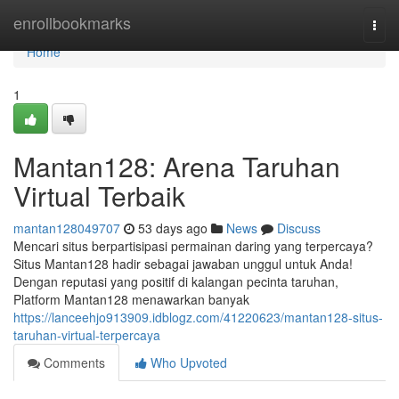
Home
enrollbookmarks
Togg
navi
Home
1
Mantan128: Arena Taruhan
Virtual Terbaik
mantan128049707
53 days ago
News
Discuss
Mencari situs berpartisipasi permainan daring yang terpercaya?
Situs Mantan128 hadir sebagai jawaban unggul untuk Anda!
Dengan reputasi yang positif di kalangan pecinta taruhan,
Platform Mantan128 menawarkan banyak
https://lanceehjo913909.idblogz.com/41220623/mantan128-situs-
taruhan-virtual-terpercaya
Comments
Who Upvoted