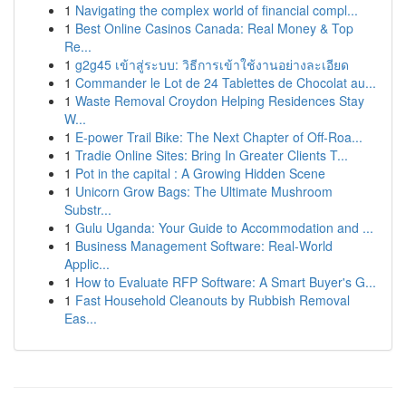
1
Navigating the complex world of financial compl...
1
Best Online Casinos Canada: Real Money & Top
Re...
1
g2g45 เข้าสู่ระบบ: วิธีการเข้าใช้งานอย่างละเอียด
1
Commander le Lot de 24 Tablettes de Chocolat au...
1
Waste Removal Croydon Helping Residences Stay
W...
1
E-power Trail Bike: The Next Chapter of Off-Roa...
1
Tradie Online Sites: Bring In Greater Clients T...
1
Pot in the capital : A Growing Hidden Scene
1
Unicorn Grow Bags: The Ultimate Mushroom
Substr...
1
Gulu Uganda: Your Guide to Accommodation and ...
1
Business Management Software: Real-World
Applic...
1
How to Evaluate RFP Software: A Smart Buyer's G...
1
Fast Household Cleanouts by Rubbish Removal
Eas...