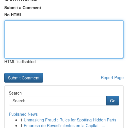
Submit a Comment
No HTML
HTML is disabled
Report Page
Search
Go
Published News
1
Unmasking Fraud : Rules for Spotting Hidden Parts
1
Empresa de Revestimientos en la Capital : ...