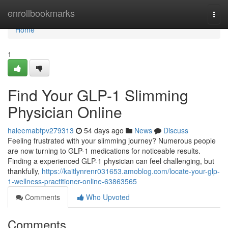
Home
enrollbookmarks
Togg
navi
Home
1
Find Your GLP-1 Slimming
Physician Online
haleemabfpv279313
54 days ago
News
Discuss
Feeling frustrated with your slimming journey? Numerous people
are now turning to GLP-1 medications for noticeable results.
Finding a experienced GLP-1 physician can feel challenging, but
thankfully,
https://kaitlynrenr031653.amoblog.com/locate-your-glp-
1-wellness-practitioner-online-63863565
Comments
Who Upvoted
Comments