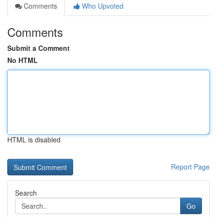
Comments
Who Upvoted
Comments
Submit a Comment
No HTML
HTML is disabled
Report Page
Search
Go