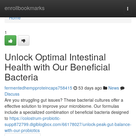
Home
enrollbookmarks
Togg
navi
Home
1
Unlock Optimal Intestinal
Health with Our Beneficial
Bacteria
fermentedhempproteincaps758415
53 days ago
News
Discuss
Are you struggling gut issues? These bacterial cultures offer a
effective solution to improve your microbiome. Our formulas
include a specialized combination of beneficial bacteria designed
to
https://colostrum-probiotic-
supp872799.digiblogbox.com/66178027/unlock-peak-gut-balance-
with-our-probiotics