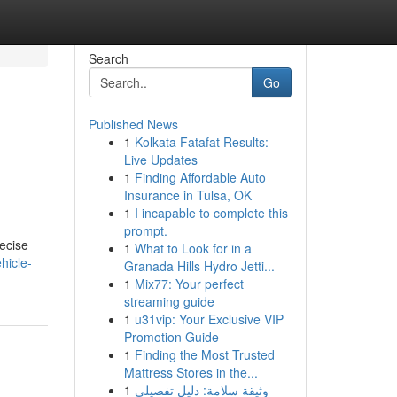
Search
Go
Published News
1
Kolkata Fatafat Results:
Live Updates
1
Finding Affordable Auto
Insurance in Tulsa, OK
1
I incapable to complete this
prompt.
recise
1
What to Look for in a
hicle-
Granada Hills Hydro Jetti...
1
Mix77: Your perfect
streaming guide
1
u31vip: Your Exclusive VIP
Promotion Guide
1
Finding the Most Trusted
Mattress Stores in the...
1
وثيقة سلامة: دليل تفصيلي