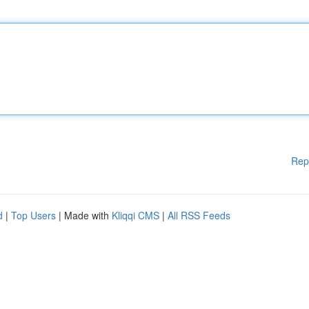
Rep
d
|
Top Users
| Made with
Kliqqi CMS
|
All RSS Feeds