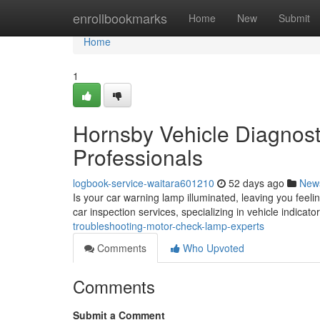
Home
enrollbookmarks
Home
New
Submit
Home
1
Hornsby Vehicle Diagnost
Professionals
logbook-service-waitara601210
52 days ago
New
Is your car warning lamp illuminated, leaving you feeli
car inspection services, specializing in vehicle indicat
troubleshooting-motor-check-lamp-experts
Comments
Who Upvoted
Comments
Submit a Comment