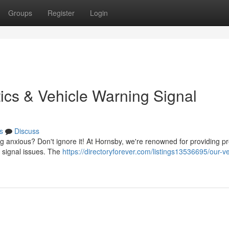
Groups
Register
Login
ics & Vehicle Warning Signal
s
Discuss
ng anxious? Don't ignore it! At Hornsby, we're renowned for providing p
or signal issues. The
https://directoryforever.com/listings13536695/our-ve