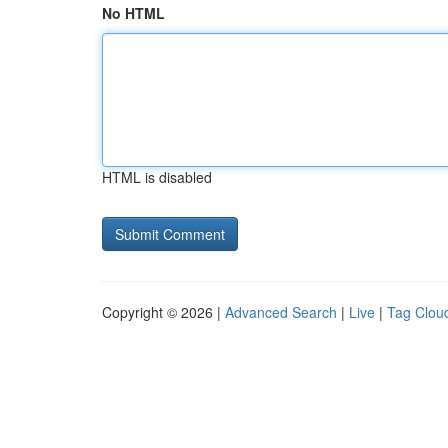
No HTML
HTML is disabled
Copyright © 2026 |
Advanced Search
|
Live
|
Tag Clou