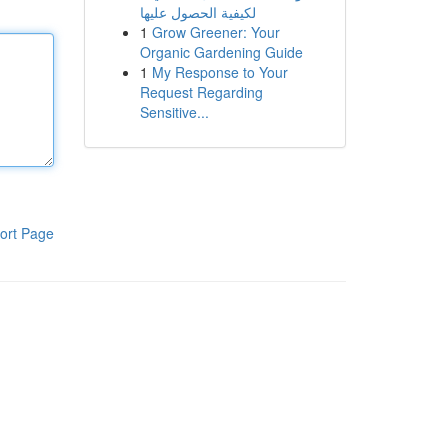
لكيفية الحصول عليها
1
Grow Greener: Your
Organic Gardening Guide
1
My Response to Your
Request Regarding
Sensitive...
ort Page