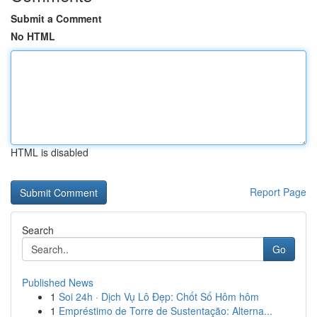
Submit a Comment
No HTML
HTML is disabled
Report Page
Search
Go
Published News
1
Soi 24h · Dịch Vụ Lô Đẹp: Chốt Số Hôm hôm
1
Empréstimo de Torre de Sustentação: Alterna...