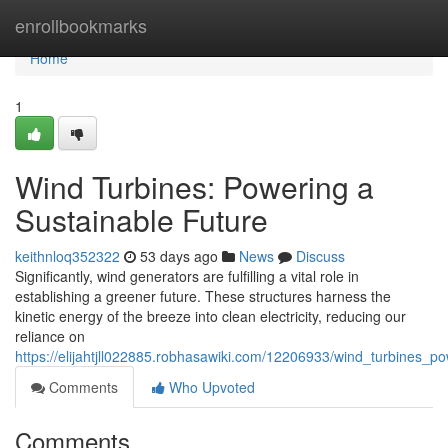
Home
enrollbookmarks
Home
1
Wind Turbines: Powering a
Sustainable Future
keithnloq352322
53 days ago
News
Discuss
Significantly, wind generators are fulfilling a vital role in
establishing a greener future. These structures harness the
kinetic energy of the breeze into clean electricity, reducing our
reliance on
https://elijahtjll022885.robhasawiki.com/12206933/wind_turbines_p
Comments
Who Upvoted
Comments