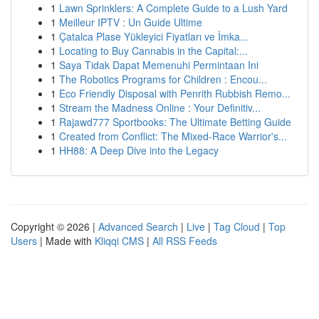
1
Lawn Sprinklers: A Complete Guide to a Lush Yard
1
Meilleur IPTV : Un Guide Ultime
1
Çatalca Plase Yükleyici Fiyatları ve İmka...
1
Locating to Buy Cannabis in the Capital:...
1
Saya Tidak Dapat Memenuhi Permintaan Ini
1
The Robotics Programs for Children : Encou...
1
Eco Friendly Disposal with Penrith Rubbish Remo...
1
Stream the Madness Online : Your Definitiv...
1
Rajawd777 Sportbooks: The Ultimate Betting Guide
1
Created from Conflict: The Mixed-Race Warrior's...
1
HH88: A Deep Dive into the Legacy
Copyright © 2026 |
Advanced Search
|
Live
|
Tag Cloud
|
Top
Users
| Made with
Kliqqi CMS
|
All RSS Feeds