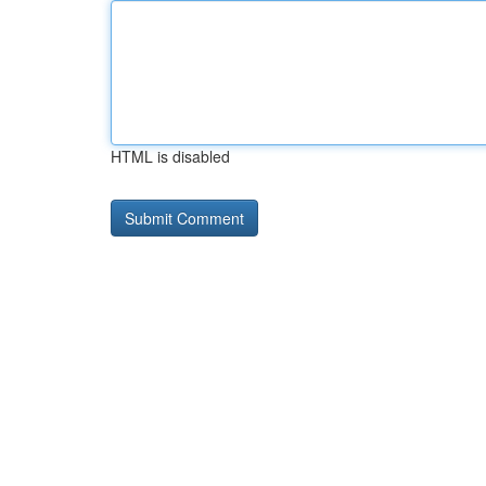
HTML is disabled