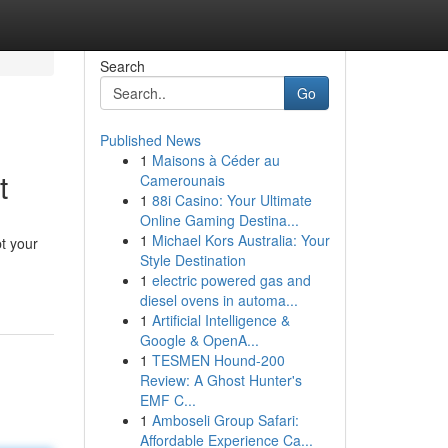
Search
Go
Published News
1
Maisons à Céder au
t
Camerounais
1
88i Casino: Your Ultimate
Online Gaming Destina...
1
Michael Kors Australia: Your
t your
Style Destination
1
electric powered gas and
diesel ovens in automa...
1
Artificial Intelligence &
Google & OpenA...
1
TESMEN Hound-200
Review: A Ghost Hunter's
EMF C...
1
Amboseli Group Safari:
Affordable Experience Ca...