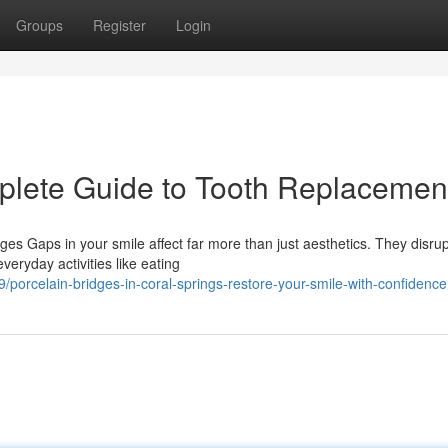
Groups
Register
Login
plete Guide to Tooth Replacemen
s Gaps in your smile affect far more than just aesthetics. They disrup
veryday activities like eating
orcelain-bridges-in-coral-springs-restore-your-smile-with-confidence