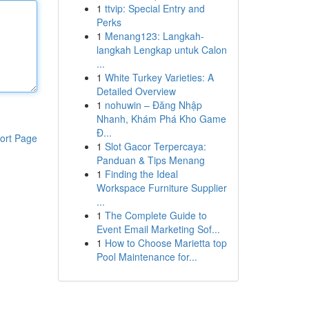
1
ttvip: Special Entry and
Perks
1
Menang123: Langkah-
langkah Lengkap untuk Calon
...
1
White Turkey Varieties: A
Detailed Overview
1
nohuwin – Đăng Nhập
Nhanh, Khám Phá Kho Game
Đ...
ort Page
1
Slot Gacor Terpercaya:
Panduan & Tips Menang
1
Finding the Ideal
Workspace Furniture Supplier
...
1
The Complete Guide to
Event Email Marketing Sof...
1
How to Choose Marietta top
Pool Maintenance for...