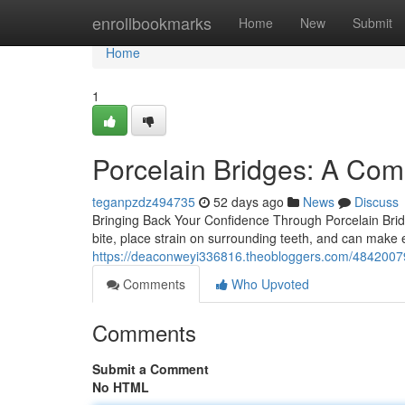
Home
enrollbookmarks
Home
New
Submit
Home
1
Porcelain Bridges: A Com
teganpzdz494735
52 days ago
News
Discuss
Bringing Back Your Confidence Through Porcelain Bridge
bite, place strain on surrounding teeth, and can make e
https://deaconweyi336816.theobloggers.com/48420079/p
Comments
Who Upvoted
Comments
Submit a Comment
No HTML