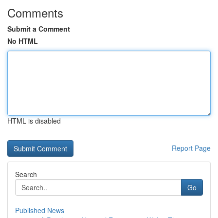
Comments
Submit a Comment
No HTML
HTML is disabled
Report Page
Search
Go
Published News