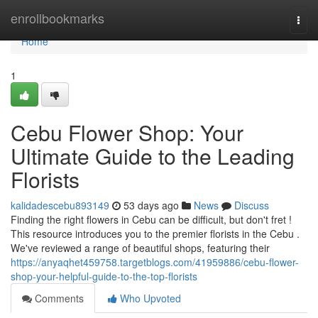
Home
enrollbookmarks
Togg
navi
Home
1
Cebu Flower Shop: Your
Ultimate Guide to the Leading
Florists
kalidadescebu893149
53 days ago
News
Discuss
Finding the right flowers in Cebu can be difficult, but don't fret !
This resource introduces you to the premier florists in the Cebu .
We've reviewed a range of beautiful shops, featuring their
https://anyaqhet459758.targetblogs.com/41959886/cebu-flower-
shop-your-helpful-guide-to-the-top-florists
Comments
Who Upvoted