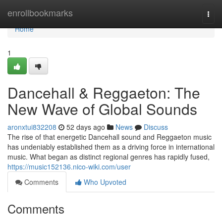
Home
enrollbookmarks
Togg
navi
Home
1
Dancehall & Reggaeton: The
New Wave of Global Sounds
aronxtui832208
52 days ago
News
Discuss
The rise of that energetic Dancehall sound and Reggaeton music
has undeniably established them as a driving force in international
music. What began as distinct regional genres has rapidly fused,
https://music152136.nico-wiki.com/user
Comments
Who Upvoted
Comments