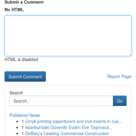
Submit a Comment
No HTML
HTML is disabled
Report Page
Search
Go
Published News
1
Cmyk printing paperboard and eva inserts in cus...
1
İstanbul'daki Güvenilir Evden Eve Taşımacıl...
1
DeBary's Leading Commercial Construction