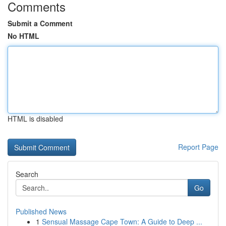
Comments
Submit a Comment
No HTML
HTML is disabled
Report Page
Search
Go
Published News
1
Sensual Massage Cape Town: A Guide to Deep ...