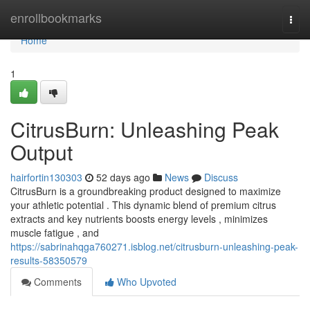
Home
enrollbookmarks
Togg
navi
Home
1
CitrusBurn: Unleashing Peak
Output
hairfortin130303
52 days ago
News
Discuss
CitrusBurn is a groundbreaking product designed to maximize
your athletic potential . This dynamic blend of premium citrus
extracts and key nutrients boosts energy levels , minimizes
muscle fatigue , and
https://sabrinahqga760271.isblog.net/citrusburn-unleashing-peak-
results-58350579
Comments
Who Upvoted