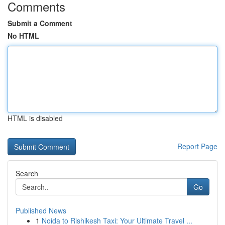
Comments
Submit a Comment
No HTML
HTML is disabled
Report Page
Search
Go
Published News
1
Noida to Rishikesh Taxi: Your Ultimate Travel ...