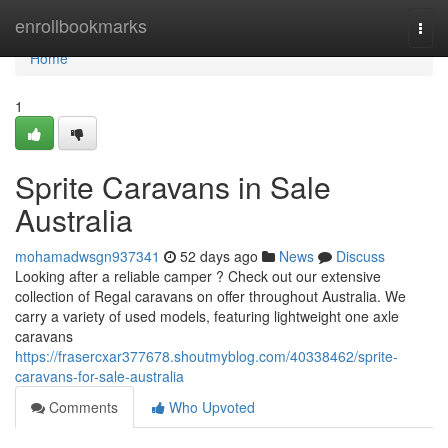
Home
enrollbookmarks
Togg
navi
Home
1
Sprite Caravans in Sale
Australia
mohamadwsgn937341
52 days ago
News
Discuss
Looking after a reliable camper ? Check out our extensive
collection of Regal caravans on offer throughout Australia. We
carry a variety of used models, featuring lightweight one axle
caravans
https://frasercxar377678.shoutmyblog.com/40338462/sprite-
caravans-for-sale-australia
Comments
Who Upvoted