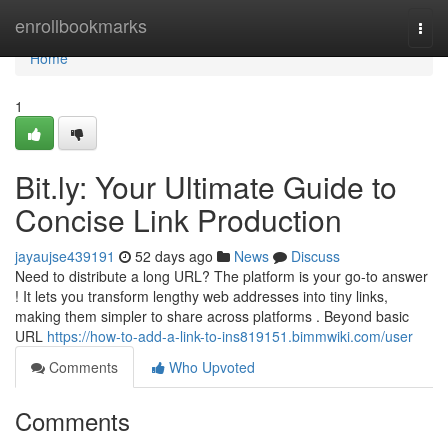
Home
enrollbookmarks
Togg
navi
Home
1
Bit.ly: Your Ultimate Guide to
Concise Link Production
jayaujse439191
52 days ago
News
Discuss
Need to distribute a long URL? The platform is your go-to answer
! It lets you transform lengthy web addresses into tiny links,
making them simpler to share across platforms . Beyond basic
URL
https://how-to-add-a-link-to-ins819151.bimmwiki.com/user
Comments
Who Upvoted
Comments