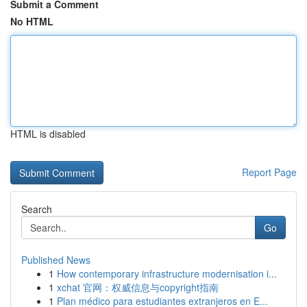
Submit a Comment
No HTML
HTML is disabled
Report Page
Search
Go
Published News
1
How contemporary infrastructure modernisation i...
1
xchat 官网：权威信息与copyright指南
1
Plan médico para estudiantes extranjeros en E...