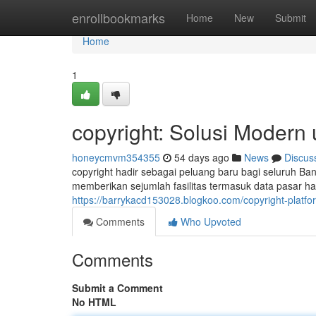
Home
enrollbookmarks
Home
New
Submit
Home
1
copyright: Solusi Modern
honeycmvm354355
54 days ago
News
Discus
copyright hadir sebagai peluang baru bagi seluruh Ban
memberikan sejumlah fasilitas termasuk data pasar has
https://barrykacd153028.blogkoo.com/copyright-platf
Comments
Who Upvoted
Comments
Submit a Comment
No HTML