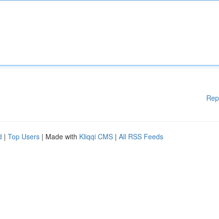
Rep
d
|
Top Users
| Made with
Kliqqi CMS
|
All RSS Feeds