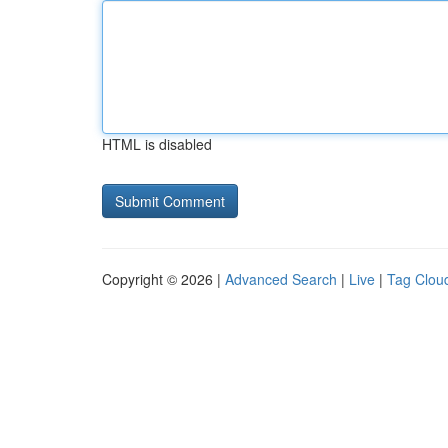
HTML is disabled
Copyright © 2026 |
Advanced Search
|
Live
|
Tag Clou