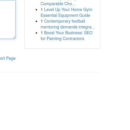
Comparable Cho...
1
Level Up Your Home Gym:
Essential Equipment Guide
1
Contemporary football
mentoring demands integra...
1
Boost Your Business: SEO
for Painting Contractors
ort Page