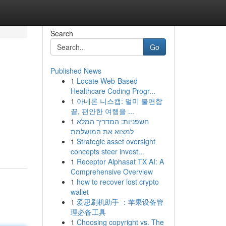
Search
Go
Published News
1
Locate Web-Based
Healthcare Coding Progr...
1
아네론 니스캡: 멀미 불편함
끝, 편안한 여행을 ...
1
חשפניות: המדריך המלא
למצוא את המושלמת
1
Strategic asset oversight
concepts steer invest...
1
Receptor Alphasat TX AI: A
Comprehensive Overview
1
how to recover lost crypto
wallet
1
爱思刷机助手 ：苹果设备管
理必备工具
1
Choosing copyright vs. The