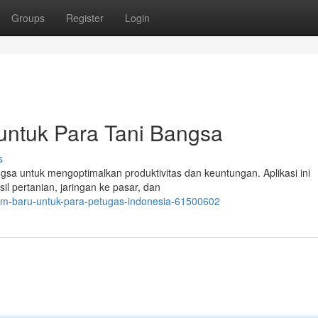
Groups
Register
Login
 untuk Para Tani Bangsa
s
gsa untuk mengoptimalkan produktivitas dan keuntungan. Aplikasi ini
il pertanian, jaringan ke pasar, dan
orm-baru-untuk-para-petugas-indonesia-61500602