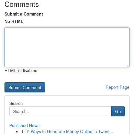
Comments
Submit a Comment
No HTML
HTML is disabled
Report Page
Search
Go
Published News
1
10 Ways to Generate Money Online in Twent...