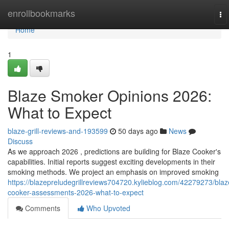
Home
enrollbookmarks
To
na
Home
1
Blaze Smoker Opinions 2026:
What to Expect
blaze-grill-reviews-and-193599
50 days ago
News
Discuss
As we approach 2026 , predictions are building for Blaze Cooker's
capabilities. Initial reports suggest exciting developments in their
smoking methods. We project an emphasis on improved smoking
https://blazepreludegrillreviews704720.kylieblog.com/42279273/blaz
cooker-assessments-2026-what-to-expect
Comments
Who Upvoted