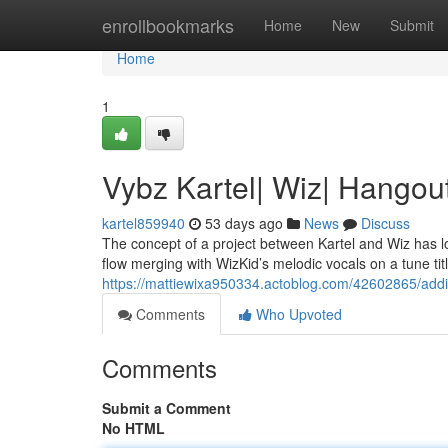
Home
enrollbookmarks
Home
New
Submit
Home
1
Vybz Kartel| Wiz| Hangou
kartel859940
53 days ago
News
Discuss
The concept of a project between Kartel and Wiz has lo
flow merging with WizKid’s melodic vocals on a tune tit
https://mattiewixa950334.actoblog.com/42602865/addi
Comments
Who Upvoted
Comments
Submit a Comment
No HTML