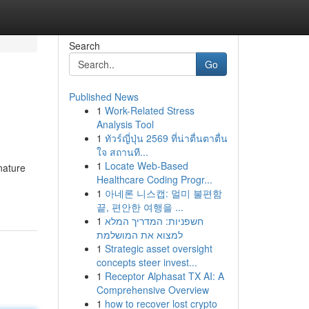
Search
Go
Published News
1
Work-Related Stress
Analysis Tool
1
ทัวร์ญี่ปุ่น 2569 ที่น่าตื่นตาตื่น
ใจ สถานที...
1
Locate Web-Based
nature
Healthcare Coding Progr...
1
아네론 니스캡: 멀미 불편함
끝, 편안한 여행을 ...
1
חשפניות: המדריך המלא
למצוא את המושלמת
1
Strategic asset oversight
concepts steer invest...
1
Receptor Alphasat TX AI: A
Comprehensive Overview
1
how to recover lost crypto