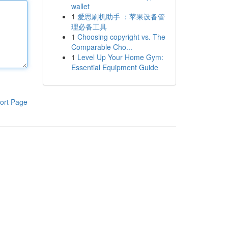
wallet
1
爱思刷机助手 ：苹果设备管
理必备工具
1
Choosing copyright vs. The
Comparable Cho...
1
Level Up Your Home Gym:
Essential Equipment Guide
ort Page