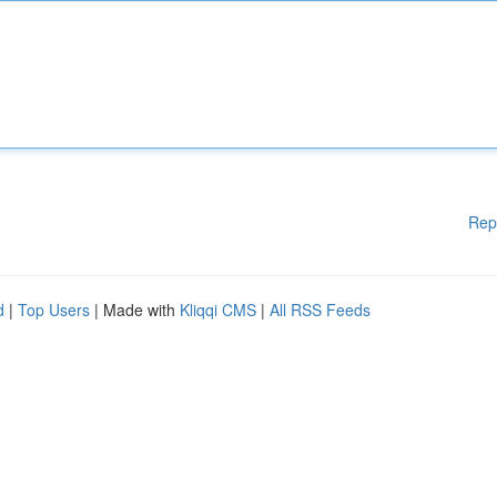
Rep
d
|
Top Users
| Made with
Kliqqi CMS
|
All RSS Feeds