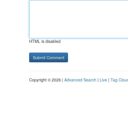
HTML is disabled
Copyright © 2026 |
Advanced Search
|
Live
|
Tag Clou