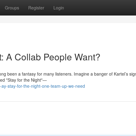
Groups
Register
Login
t: A Collab People Want?
ng been a fantasy for many listeners. Imagine a banger of Kartel’s sig
led "Stay for the Night"—
-ay-stay-for-the-night-one-team-up-we-need