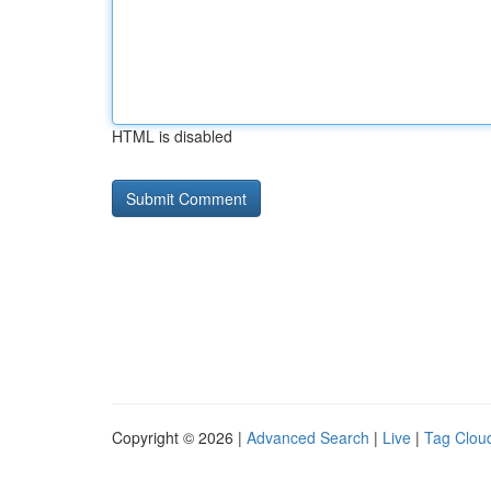
HTML is disabled
Copyright © 2026 |
Advanced Search
|
Live
|
Tag Clou