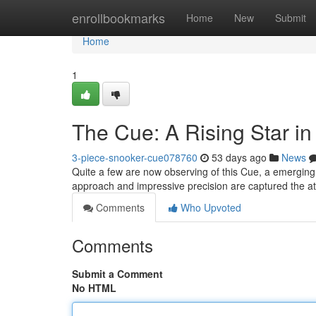
Home
enrollbookmarks
Home
New
Submit
Home
1
The Cue: A Rising Star i
3-piece-snooker-cue078760
53 days ago
News
Quite a few are now observing of this Cue, a emerging 
approach and impressive precision are captured the at
Comments
Who Upvoted
Comments
Submit a Comment
No HTML