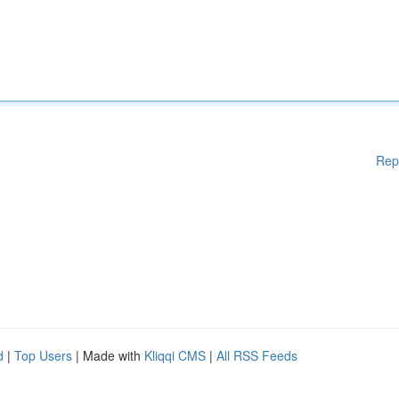
Rep
d
|
Top Users
| Made with
Kliqqi CMS
|
All RSS Feeds