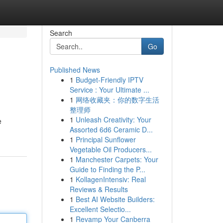
Search
Go
Published News
1
Budget-Friendly IPTV
Service : Your Ultimate ...
1
网络收藏夹：你的数字生活
整理师
1
Unleash Creativity: Your
e
Assorted 6d6 Ceramic D...
1
Principal Sunflower
Vegetable Oil Producers...
1
Manchester Carpets: Your
Guide to Finding the P...
1
KollagenIntensiv: Real
Reviews & Results
1
Best AI Website Builders:
Excellent Selectio...
1
Revamp Your Canberra