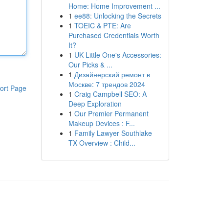
Home: Home Improvement ...
1
ee88: Unlocking the Secrets
1
TOEIC & PTE: Are
Purchased Credentials Worth
It?
1
UK Little One's Accessories:
Our Picks & ...
1
Дизайнерский ремонт в
Москве: 7 трендов 2024
ort Page
1
Craig Campbell SEO: A
Deep Exploration
1
Our Premier Permanent
Makeup Devices : F...
1
Family Lawyer Southlake
TX Overview : Child...