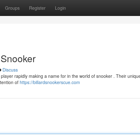
Groups
Register
Login
n Snooker
Discuss
player rapidly making a name for in the world of snooker . Their uniqu
tention of
https://billardsnookerscue.com