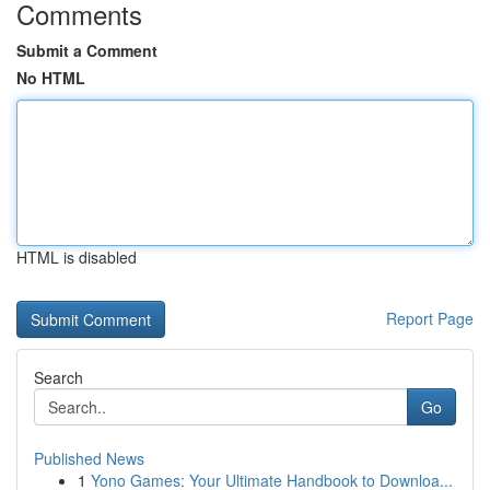
Comments
Submit a Comment
No HTML
HTML is disabled
Report Page
Search
Go
Published News
1
Yono Games: Your Ultimate Handbook to Downloa...