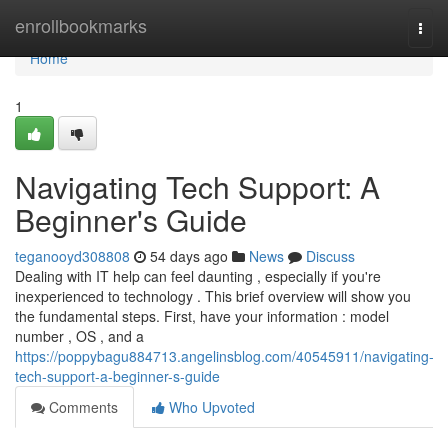
Home
enrollbookmarks
Togg
navi
Home
1
Navigating Tech Support: A
Beginner's Guide
teganooyd308808
54 days ago
News
Discuss
Dealing with IT help can feel daunting , especially if you're
inexperienced to technology . This brief overview will show you
the fundamental steps. First, have your information : model
number , OS , and a
https://poppybagu884713.angelinsblog.com/40545911/navigating-
tech-support-a-beginner-s-guide
Comments
Who Upvoted