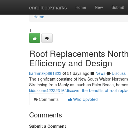
Home
enrollbookmarks
Home
New
Submit
Home
1
Roof Replacements Nort
Efficiency and Design
karimnzkp861823
51 days ago
News
Discuss
The significant coastline of New South Wales' Northern B
Stretching from Manly as much as Palm Beach, homes
kids.com/42222316/discover-the-benefits-of-roof-re
Comments
Who Upvoted
Comments
Submit a Comment