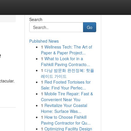
Search
Go
Published News
1
Wellness Tech: The Art of
e
Paper & Paper Project...
1
What to Look for in a
Fishkill Paving Contracto...
1
다낭 밤문화 완전정복: 핫플
레이드 가이드
ctacular.
1
Red Footed Tortoises for
Sale: Find Your Perfec...
1
Mobile Tire Repair: Fast &
Convenient Near You
1
Revitalize Your Coastal
Home: Surface Was...
1
How to Choose Fishkill
Paving Contractor for Qu...
1
Optimizing Facility Design