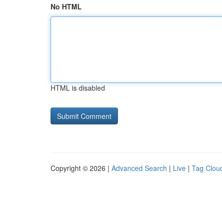
No HTML
HTML is disabled
Copyright © 2026 |
Advanced Search
|
Live
|
Tag Clou