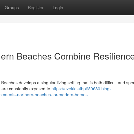
Groups
Register
Login
hern Beaches Combine Resilienc
eaches develops a singular living setting that is both difficult and spe
 are constantly exposed to
https://ezekielafbp680680.blog-
placements-northern-beaches-for-modern-homes