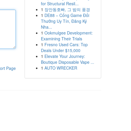
for Structural Resil...
1
장안동호빠, 그 밤의 풍경
1
DE88 – Cổng Game Đổi
Thưởng Uy Tín, Đăng Ký
Nha...
1
Ookmulgee Development:
Examining Their Trials
1
Fresno Used Cars: Top
Deals Under $15,000
1
Elevate Your Journey:
Boutique Disposable Vape ...
1
AUTO WRECKER
ort Page