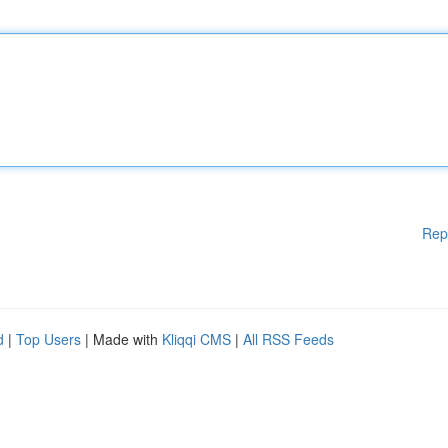
Rep
d
|
Top Users
| Made with
Kliqqi CMS
|
All RSS Feeds