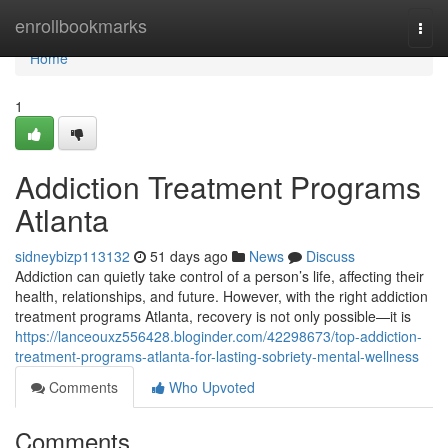
Home
enrollbookmarks
Togg
navi
Home
1
Addiction Treatment Programs
Atlanta
sidneybizp113132
51 days ago
News
Discuss
Addiction can quietly take control of a person’s life, affecting their
health, relationships, and future. However, with the right addiction
treatment programs Atlanta, recovery is not only possible—it is
https://lanceouxz556428.bloginder.com/42298673/top-addiction-
treatment-programs-atlanta-for-lasting-sobriety-mental-wellness
Comments
Who Upvoted
Comments