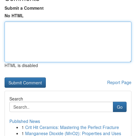
Submit a Comment
No HTML
HTML is disabled
Report Page
Search
Go
Published News
1
Crit Hit Ceramics: Mastering the Perfect Fracture
1
Manganese Dioxide (MnO2): Properties and Uses