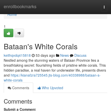
Home
enrollbookmarks
Togg
navi
Home
1
Bataan's White Corals
keithqvdq415818
53 days ago
News
Discuss
Nestled among the stunning waters of Bataan Province lies a
breathtaking secret: flourishing fields of pristine white corals. This
hidden paradise, a real haven for underwater life, presents divers
and
https://kianafzra725545.jts-blog.com/40338988/bataan-s-
white-corals
Comments
Who Upvoted
Comments
Submit a Comment