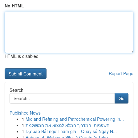
No HTML
HTML is disabled
Report Page
Search
Go
Published News
1
Midland Refining and Petrochemical Powering In...
1
חשפניות: המדריך המלא למצוא את המושלמת
1
Dự báo Bất ngờ Tham gia – Quay số Ngày N...
1
Buhnanuh Webcam Site: A Creator's Take