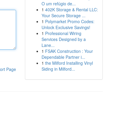
O um refúgio de...
1
402K Storage & Rental LLC:
Your Secure Storage ...
1
Polymarket Promo Codes:
Unlock Exclusive Savings!
1
Professional Wiring
Services Designed by a
Lane...
1
FSAK Construction : Your
Dependable Partner i...
1
the Milford Installing Vinyl
Siding in Milford...
ort Page