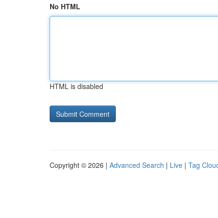
No HTML
HTML is disabled
Copyright © 2026 |
Advanced Search
|
Live
|
Tag Clou