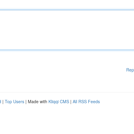
Rep
d
|
Top Users
| Made with
Kliqqi CMS
|
All RSS Feeds