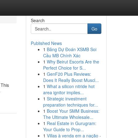
Search
Go
Published News
1
Bảng Dự Đoán XSMB Soi
Cầu MB Chính Xác
1
Why Beirut Escorts Are the
Perfect Choice for S...
1
GenF20 Plus Reviews:
Does It Really Boost Muscl...
 This
1
What a silicon nitride hot
-
area ignitor implies...
1
Strategic investment
preparation techniques for...
1
Boost Your SMM Business:
The Ultimate Wholesale...
1
Real Estate in Gurugram:
Your Guide to Prop...
1
Villas à venda em a nação -