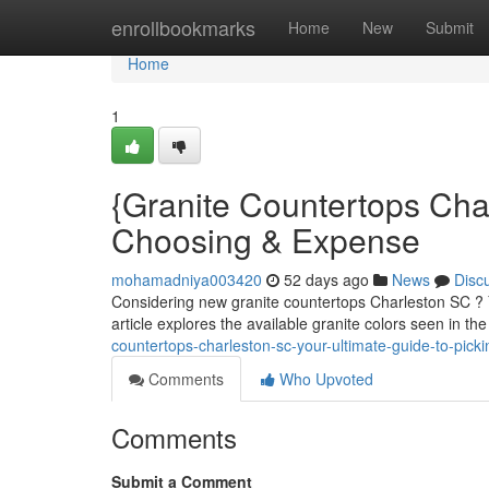
Home
enrollbookmarks
Home
New
Submit
Home
1
{Granite Countertops Cha
Choosing & Expense
mohamadniya003420
52 days ago
News
Disc
Considering new granite countertops Charleston SC ? You
article explores the available granite colors seen in th
countertops-charleston-sc-your-ultimate-guide-to-picki
Comments
Who Upvoted
Comments
Submit a Comment