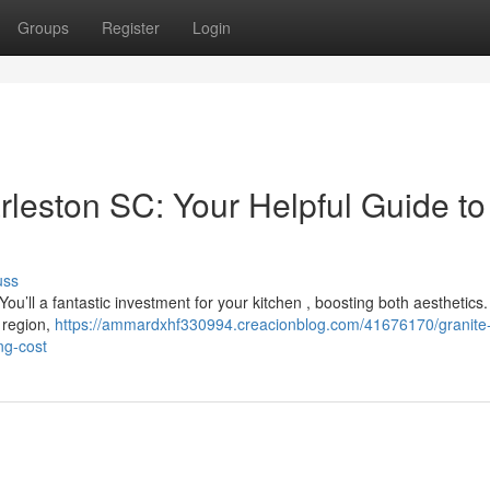
Groups
Register
Login
rleston SC: Your Helpful Guide to
uss
’ll a fantastic investment for your kitchen , boosting both aesthetics.
e region,
https://ammardxhf330994.creacionblog.com/41676170/granite
ng-cost