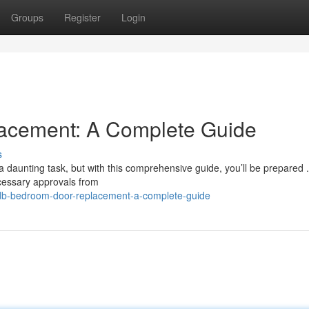
Groups
Register
Login
cement: A Complete Guide
s
daunting task, but with this comprehensive guide, you’ll be prepared .
cessary approvals from
hdb-bedroom-door-replacement-a-complete-guide