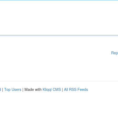
Rep
d
|
Top Users
| Made with
Kliqqi CMS
|
All RSS Feeds