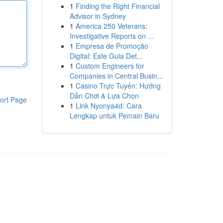
1
Finding the Right Financial
Advisor in Sydney
1
America 250 Veterans:
Investigative Reports on ...
1
Empresa de Promoção
Digital: Este Guia Det...
1
Custom Engineers for
Companies in Central Busin...
1
Casino Trực Tuyến: Hướng
Dẫn Chơi & Lựa Chọn
ort Page
1
Link Nyonya4d: Cara
Lengkap untuk Pemain Baru