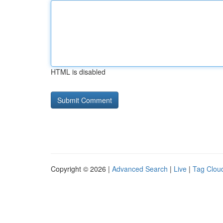
HTML is disabled
Copyright © 2026 |
Advanced Search
|
Live
|
Tag Clou