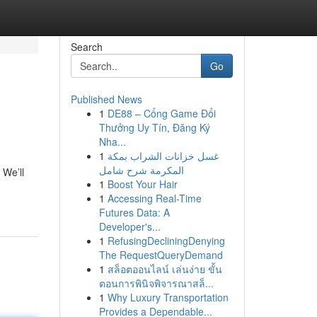
Search
Go
Published News
1
DE88 – Cổng Game Đổi
Thưởng Uy Tín, Đăng Ký
Nha...
1
غسل خزانات الشراب بمكة
المكرمة شرح شامل
 We’ll
1
Boost Your Hair
1
Accessing Real-Time
Futures Data: A
Developer's...
1
RefusingDecliningDenying
The RequestQueryDemand
1
สล็อตออนไลน์ เล่นง่าย ขั้น
ตอนการพินิจพิจารณาสล็...
1
Why Luxury Transportation
Provides a Dependable...