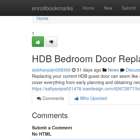
Home
enrollbookmarks
Home
New
Submit
Home
1
HDB Bedroom Door Repla
siobhanpsjn058365
51 days ago
News
Discus
Replacing your current HDB guest door can seem like a 
cover everything from early planning and obtaining ne
https://safiyavqos521478.ivasdesign.com/62672877/
Comments
Who Upvoted
Comments
Submit a Comment
No HTML