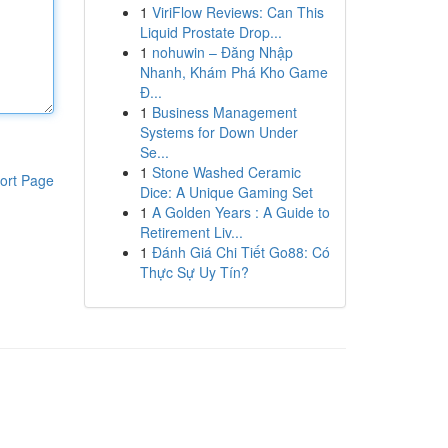
1
ViriFlow Reviews: Can This
Liquid Prostate Drop...
1
nohuwin – Đăng Nhập
Nhanh, Khám Phá Kho Game
Đ...
1
Business Management
Systems for Down Under
Se...
1
Stone Washed Ceramic
ort Page
Dice: A Unique Gaming Set
1
A Golden Years : A Guide to
Retirement Liv...
1
Đánh Giá Chi Tiết Go88: Có
Thực Sự Uy Tín?