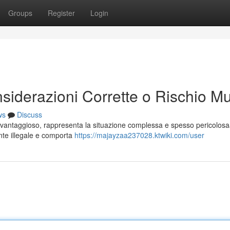
Groups
Register
Login
siderazioni Corrette o Rischio Mu
ws
Discuss
 vantaggioso, rappresenta la situazione complessa e spesso pericolosa
ente illegale e comporta
https://majayzaa237028.ktwiki.com/user