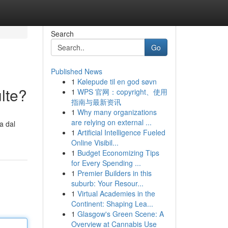
Search
Go
Published News
1
Kølepude til en god søvn
lte?
1
WPS 官网：copyright、使用
指南与最新资讯
1
Why many organizations
are relying on external ...
a dal
1
Artificial Intelligence Fueled
Online Visibil...
1
Budget Economizing Tips
for Every Spending ...
1
Premier Builders in this
suburb: Your Resour...
1
Virtual Academies in the
Continent: Shaping Lea...
1
Glasgow's Green Scene: A
Overview at Cannabis Use