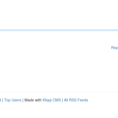
Rep
d
|
Top Users
| Made with
Kliqqi CMS
|
All RSS Feeds