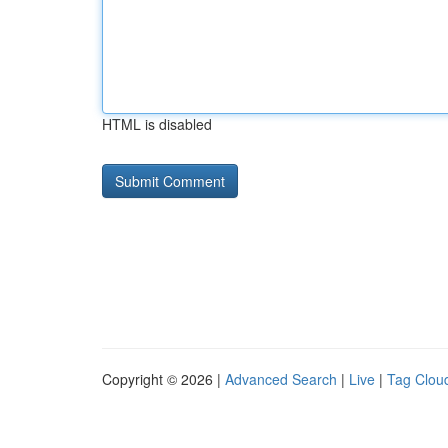
HTML is disabled
Copyright © 2026 |
Advanced Search
|
Live
|
Tag Clou