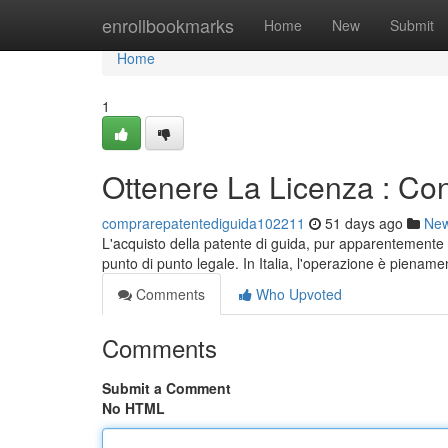
Home
enrollbookmarks
Home
New
Submit
Home
1
Ottenere La Licenza : Con
comprarepatentediguida102211
51 days ago
Ne
L'acquisto della patente di guida, pur apparentemente
punto di punto legale. In Italia, l'operazione è pienam
Comments
Who Upvoted
Comments
Submit a Comment
No HTML