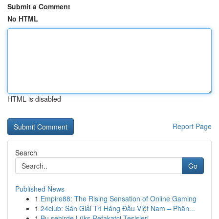
Submit a Comment
No HTML
HTML is disabled
Report Page
Search
Go
Published News
1
Empire88: The Rising Sensation of Online Gaming
1
24club: Sàn Giải Trí Hàng Đầu Việt Nam – Phân...
1
Bu şehirde Lüks Refakatçi Tesisleri