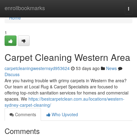
Home
enrollbookmarks
Togg
navi
Home
1
Carpet Cleaning Western Area
carpetcleaningwesternsyd953624
53 days ago
News
Discuss
Are you having trouble with grimy carpets in Western the area?
Our team at Local Rug & Carpet Specialists are focused to
offering top-notch sanitation services for homes and commercial
spaces. We
https://bestcarpetclean.com.au/locations/western-
sydney-carpet-cleaning/
Comments
Who Upvoted
Comments