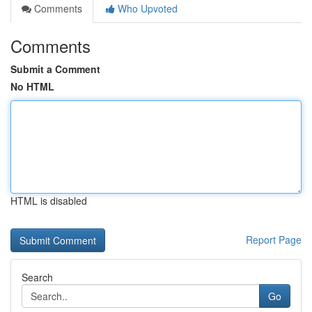
Comments
Who Upvoted
Comments
Submit a Comment
No HTML
HTML is disabled
Report Page
Search
Go