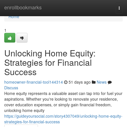
Home
enrollbookmarks
Togg
navi
Home
1
Unlocking Home Equity:
Strategies for Financial
Success
homeowner-financial-tool144314
51 days ago
News
Discuss
Home equity represents a valuable asset can tap into for fuel your
aspirations. Whether you're looking to renovate your residence,
cover education expenses, or simply gain financial freedom,
unlocking home equity
https://guideyoursocial.com/story4307049/unlocking-home-equity-
strategies-for-financial-success