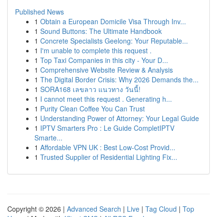
Published News
1
Obtain a European Domicile Visa Through Inv...
1
Sound Buttons: The Ultimate Handbook
1
Concrete Specialists Geelong: Your Reputable...
1
I'm unable to complete this request .
1
Top Taxi Companies in this city - Your D...
1
Comprehensive Website Review & Analysis
1
The Digital Border Crisis: Why 2026 Demands the...
1
SORA168 เลขลาว แนวทาง วันนี้!
1
I cannot meet this request . Generating h...
1
Purity Clean Coffee You Can Trust
1
Understanding Power of Attorney: Your Legal Guide
1
IPTV Smarters Pro : Le Guide CompletIPTV
Smarte...
1
Affordable VPN UK : Best Low-Cost Provid...
1
Trusted Supplier of Residential Lighting Fix...
Copyright © 2026 |
Advanced Search
|
Live
|
Tag Cloud
|
Top