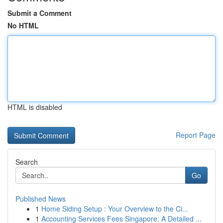
Submit a Comment
No HTML
HTML is disabled
Report Page
Search
Go
Published News
1
Home Siding Setup : Your Overview to the Ci...
1
Accounting Services Fees Singapore: A Detailed ...