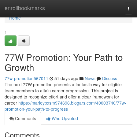
Home
enrollbookmarks
Togg
navi
Home
1
77W Promotion: Your Path to
Growth
77w-promotion567011
51 days ago
News
Discuss
The next 77W promotion presents a fantastic way for eligible
team members to attain career progression. This project is
designed to recognize effort and offer a clear framework for
career
https://marleypxsm974696.blogars.com/40003740/77w-
promotion-your-path-to-progress
Comments
Who Upvoted
Comments