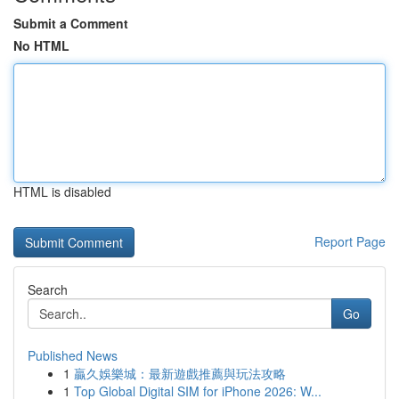
Submit a Comment
No HTML
HTML is disabled
Report Page
Search
Go
Published News
1
贏久娛樂城：最新遊戲推薦與玩法攻略
1
Top Global Digital SIM for iPhone 2026: W...