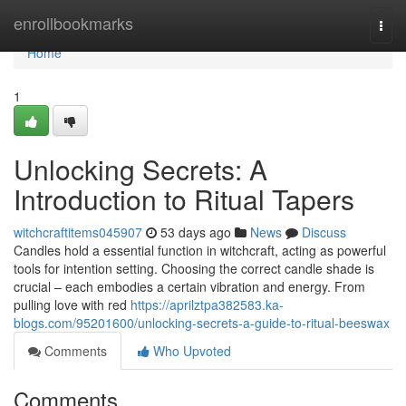
Home
enrollbookmarks
Togg
navi
Home
1
Unlocking Secrets: A
Introduction to Ritual Tapers
witchcraftitems045907
53 days ago
News
Discuss
Candles hold a essential function in witchcraft, acting as powerful
tools for intention setting. Choosing the correct candle shade is
crucial – each embodies a certain vibration and energy. From
pulling love with red
https://aprilztpa382583.ka-
blogs.com/95201600/unlocking-secrets-a-guide-to-ritual-beeswax
Comments
Who Upvoted
Comments