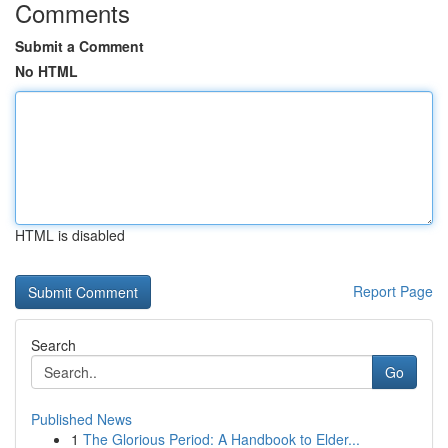
Comments
Submit a Comment
No HTML
HTML is disabled
Report Page
Search
Go
Published News
1
The Glorious Period: A Handbook to Elder...