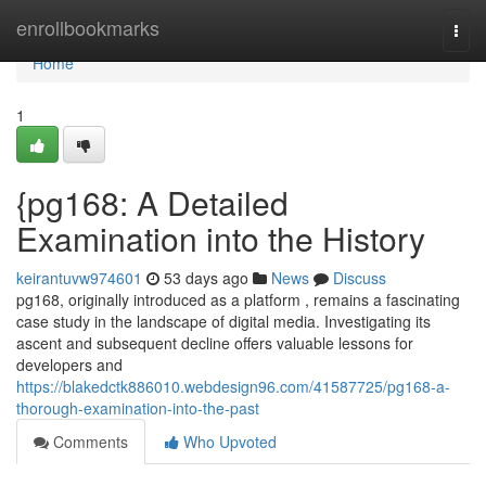
Home
enrollbookmarks
Togg
navi
Home
1
{pg168: A Detailed
Examination into the History
keirantuvw974601
53 days ago
News
Discuss
pg168, originally introduced as a platform , remains a fascinating
case study in the landscape of digital media. Investigating its
ascent and subsequent decline offers valuable lessons for
developers and
https://blakedctk886010.webdesign96.com/41587725/pg168-a-
thorough-examination-into-the-past
Comments
Who Upvoted