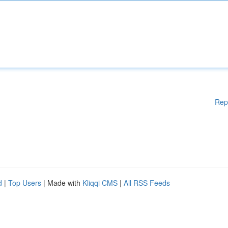
Rep
d
|
Top Users
| Made with
Kliqqi CMS
|
All RSS Feeds