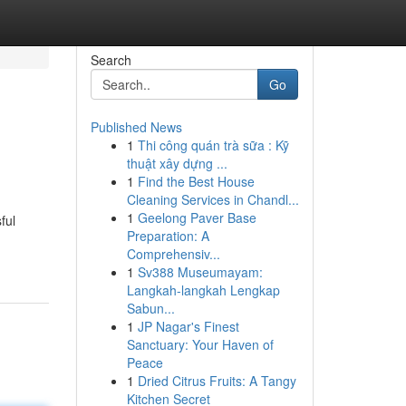
Search
Go
Published News
1
Thi công quán trà sữa : Kỹ
thuật xây dựng ...
1
Find the Best House
Cleaning Services in Chandl...
1
Geelong Paver Base
ful
Preparation: A
Comprehensiv...
1
Sv388 Museumayam:
Langkah-langkah Lengkap
Sabun...
1
JP Nagar's Finest
Sanctuary: Your Haven of
Peace
1
Dried Citrus Fruits: A Tangy
Kitchen Secret