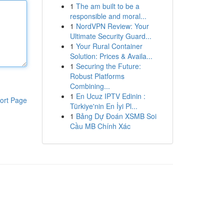
1
The am built to be a
responsible and moral...
1
NordVPN Review: Your
Ultimate Security Guard...
1
Your Rural Container
Solution: Prices & Availa...
1
Securing the Future:
Robust Platforms
Combining...
1
En Ucuz IPTV Edinin :
ort Page
Türkiye'nin En İyi Pl...
1
Bảng Dự Đoán XSMB Soi
Cầu MB Chính Xác