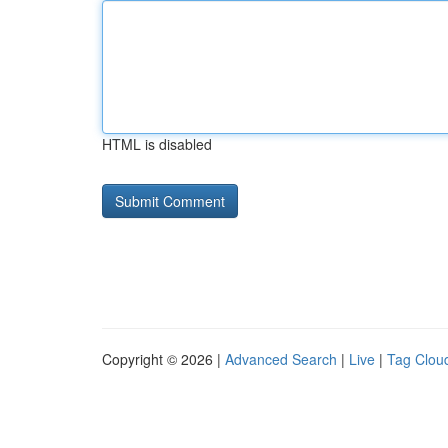
HTML is disabled
Copyright © 2026 |
Advanced Search
|
Live
|
Tag Clou