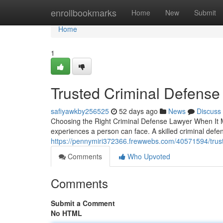
Home
enrollbookmarks
Home
New
Submit
Home
1
Trusted Criminal Defense
safiyawkby256525
52 days ago
News
Discuss
Choosing the Right Criminal Defense Lawyer When It Ma
experiences a person can face. A skilled criminal de
https://pennymiri372366.frewwebs.com/40571594/trust
Comments
Who Upvoted
Comments
Submit a Comment
No HTML