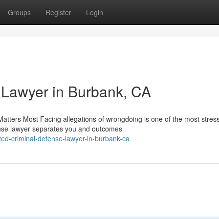
Groups
Register
Login
 Lawyer in Burbank, CA
tters Most Facing allegations of wrongdoing is one of the most stress
fense lawyer separates you and outcomes
ed-criminal-defense-lawyer-in-burbank-ca