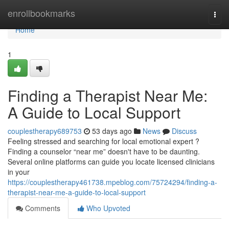
Home
enrollbookmarks
Togg
navi
Home
1
Finding a Therapist Near Me:
A Guide to Local Support
couplestherapy689753
53 days ago
News
Discuss
Feeling stressed and searching for local emotional expert ?
Finding a counselor “near me” doesn't have to be daunting.
Several online platforms can guide you locate licensed clinicians
in your
https://couplestherapy461738.mpeblog.com/75724294/finding-a-
therapist-near-me-a-guide-to-local-support
Comments
Who Upvoted