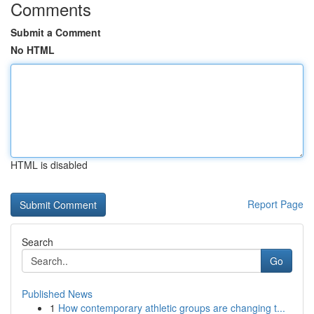
Comments
Submit a Comment
No HTML
HTML is disabled
Report Page
Search
Go
Published News
1
How contemporary athletic groups are changing t...