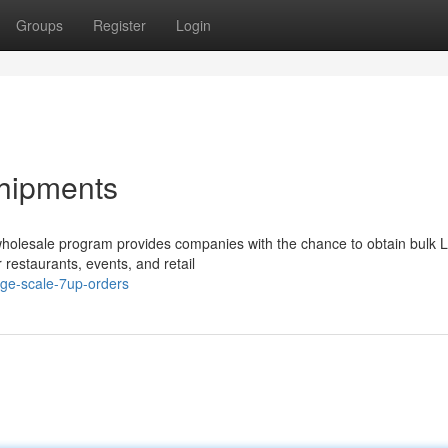
Groups
Register
Login
hipments
r wholesale program provides companies with the chance to obtain bulk
 restaurants, events, and retail
rge-scale-7up-orders