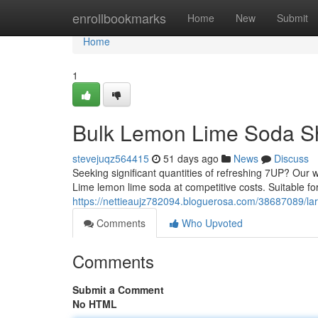
Home
enrollbookmarks
Home
New
Submit
Home
1
Bulk Lemon Lime Soda S
stevejuqz564415
51 days ago
News
Discuss
Seeking significant quantities of refreshing 7UP? Ou
Lime lemon lime soda at competitive costs. Suitable for
https://nettieaujz782094.bloguerosa.com/38687089/la
Comments
Who Upvoted
Comments
Submit a Comment
No HTML