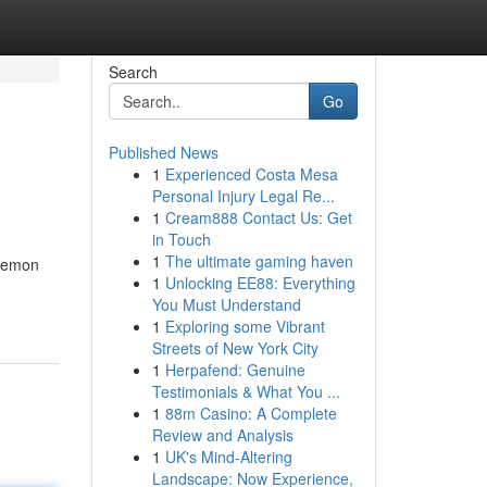
Search
Go
Published News
1
Experienced Costa Mesa
Personal Injury Legal Re...
1
Cream888 Contact Us: Get
in Touch
1
The ultimate gaming haven
 Lemon
1
Unlocking EE88: Everything
You Must Understand
1
Exploring some Vibrant
Streets of New York City
1
Herpafend: Genuine
Testimonials & What You ...
1
88m Casino: A Complete
Review and Analysis
1
UK's Mind-Altering
Landscape: Now Experience,