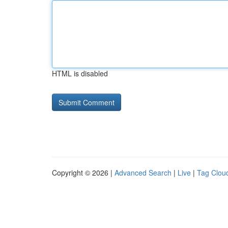
HTML is disabled
Copyright © 2026 |
Advanced Search
|
Live
|
Tag Clou