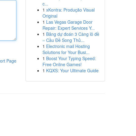
c...
1
xKontra: Produção Visual
Original
1
Las Vegas Garage Door
Repair: Expert Services Y...
1
Bảng dự đoán 3 Càng lô đề
– Cầu Đề Song Thủ...
1
Electronic mail Hosting
Solutions for Your Busi...
1
Boost Your Typing Speed:
ort Page
Free Online Games!
1
KQXS: Your Ultimate Guide