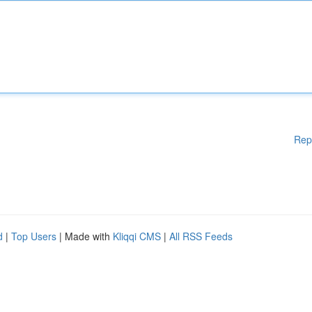
Rep
d
|
Top Users
| Made with
Kliqqi CMS
|
All RSS Feeds