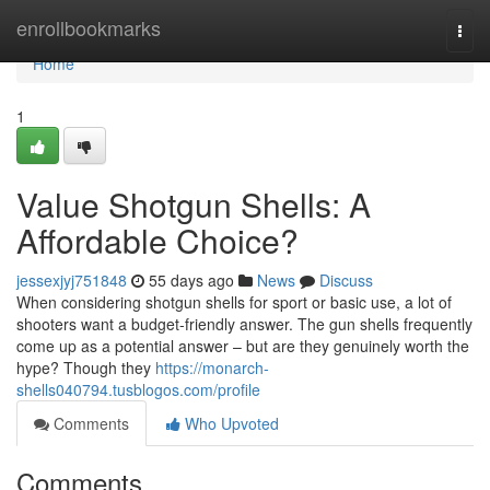
Home
enrollbookmarks
Togg
navi
Home
1
Value Shotgun Shells: A
Affordable Choice?
jessexjyj751848
55 days ago
News
Discuss
When considering shotgun shells for sport or basic use, a lot of
shooters want a budget-friendly answer. The gun shells frequently
come up as a potential answer – but are they genuinely worth the
hype? Though they
https://monarch-
shells040794.tusblogos.com/profile
Comments
Who Upvoted
Comments