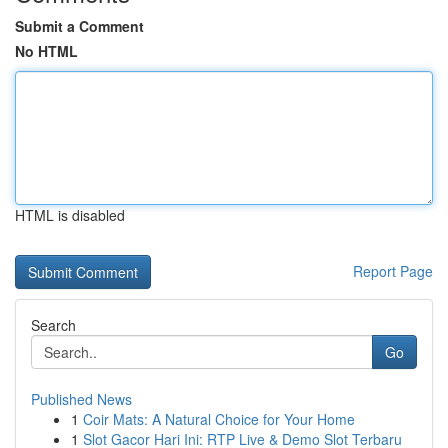
Submit a Comment
No HTML
HTML is disabled
Report Page
Search
Go
Published News
1
Coir Mats: A Natural Choice for Your Home
1
Slot Gacor Hari Ini: RTP Live & Demo Slot Terbaru