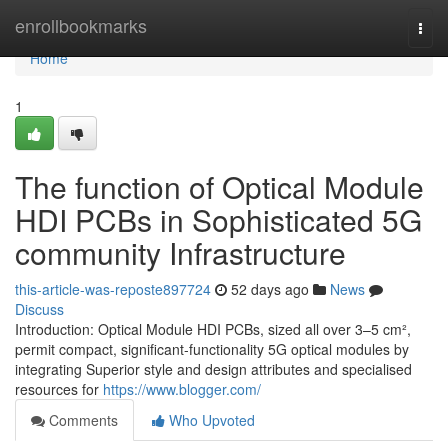
Home
enrollbookmarks
Togg
navi
Home
1
The function of Optical Module
HDI PCBs in Sophisticated 5G
community Infrastructure
this-article-was-reposte897724
52 days ago
News
Discuss
Introduction: Optical Module HDI PCBs, sized all over 3–5 cm²,
permit compact, significant-functionality 5G optical modules by
integrating Superior style and design attributes and specialised
resources for
https://www.blogger.com/
Comments
Who Upvoted