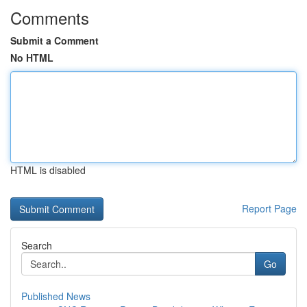
Comments
Submit a Comment
No HTML
HTML is disabled
Report Page
Search
Go
Published News