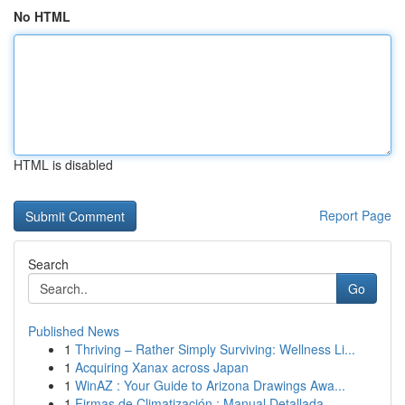
No HTML
HTML is disabled
Report Page
Search
Go
Published News
1
Thriving – Rather Simply Surviving: Wellness Li...
1
Acquiring Xanax across Japan
1
WinAZ : Your Guide to Arizona Drawings Awa...
1
Firmas de Climatización : Manual Detallada ...