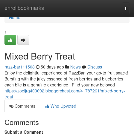
Home
enrollbookmarks
Togg
navi
Home
1
Mixed Berry Treat
razz-bar111508
50 days ago
News
Discuss
Enjoy the delightful experience of RazzBar, your go-to fruit snack!
Bursting with the juicy essence of fresh berries and blueberries ,
each bite is a genuine experience . Find your new beloved
https://zoeijrg403692.bloggerchest.com/41787261/mixed-berry-
treat
Comments
Who Upvoted
Comments
Submit a Comment