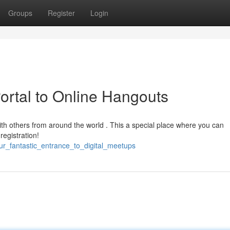
Groups
Register
Login
ortal to Online Hangouts
with others from around the world . This a special place where you can
registration!
our_fantastic_entrance_to_digital_meetups