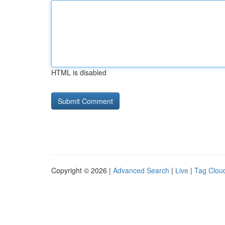
HTML is disabled
Copyright © 2026 |
Advanced Search
|
Live
|
Tag Clou