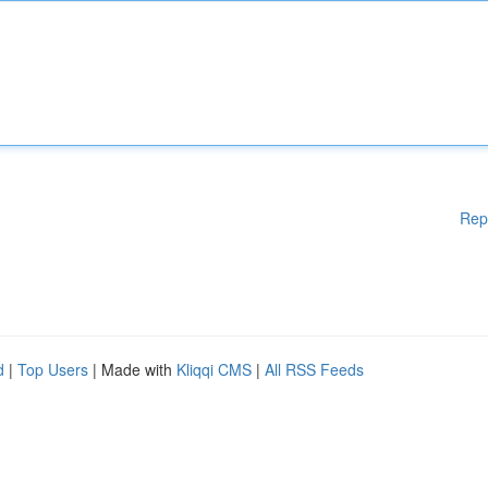
Rep
d
|
Top Users
| Made with
Kliqqi CMS
|
All RSS Feeds