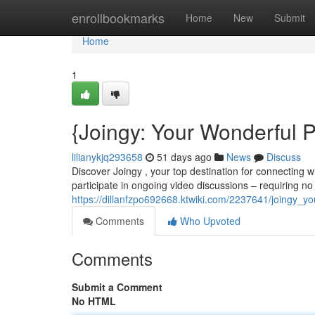
Home
enrollbookmarks
Home
New
Submit
Home
1
{Joingy: Your Wonderful P
lilianykjq293658
51 days ago
News
Discuss
Discover Joingy , your top destination for connecting 
participate in ongoing video discussions – requiring no 
https://dillanfzpo692668.ktwiki.com/2237641/joingy_y
Comments
Who Upvoted
Comments
Submit a Comment
No HTML