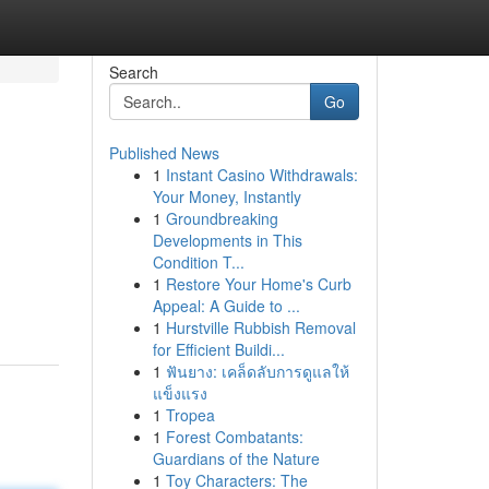
Search
Go
Published News
1
Instant Casino Withdrawals:
Your Money, Instantly
1
Groundbreaking
Developments in This
Condition T...
1
Restore Your Home's Curb
Appeal: A Guide to ...
1
Hurstville Rubbish Removal
for Efficient Buildi...
1
ฟันยาง: เคล็ดลับการดูแลให้
แข็งแรง
1
Tropea
1
Forest Combatants:
Guardians of the Nature
1
Toy Characters: The