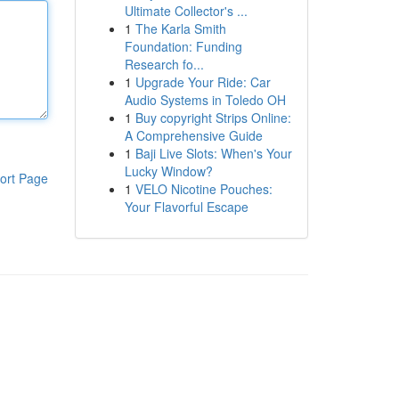
Ultimate Collector's ...
1
The Karla Smith
Foundation: Funding
Research fo...
1
Upgrade Your Ride: Car
Audio Systems in Toledo OH
1
Buy copyright Strips Online:
A Comprehensive Guide
1
Baji Live Slots: When's Your
Lucky Window?
ort Page
1
VELO Nicotine Pouches:
Your Flavorful Escape