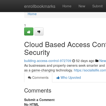
Home
enrollbookmarks
Home
New
Submit
Home
1
Cloud Based Access Contr
Security
building-access-control-972709
52 days ago
New
As businesses and property owners seek smarter and mo
as a game-changing technology.
https://socialislife.
Comments
Who Upvoted
Comments
Submit a Comment
No HTML