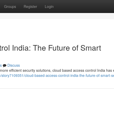
Groups
Register
Login
ol India: The Future of Smart
s
Discuss
re efficient security solutions, cloud based access control India ha
com/story7109351/cloud-based-access-control-india-the-future-of-smart-s