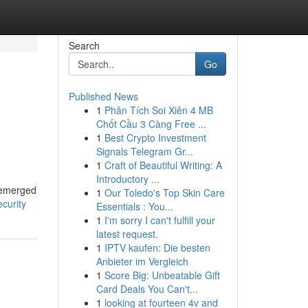
Search
Go
Published News
1
Phân Tích Soi Xiên 4 MB
Chốt Cầu 3 Càng Free ...
1
Best Crypto Investment
Signals Telegram Gr...
1
Craft of Beautiful Writing: A
Introductory ...
s emerged
1
Our Toledo's Top Skin Care
ecurity
Essentials : You...
1
I'm sorry I can't fulfill your
latest request.
1
IPTV kaufen: Die besten
Anbieter im Vergleich
1
Score Big: Unbeatable Gift
Card Deals You Can't...
1
looking at fourteen 4v and