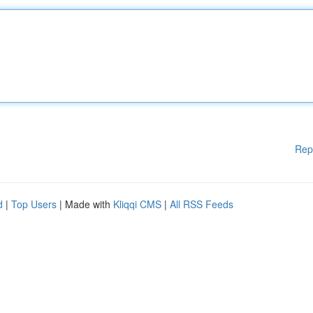
Rep
d
|
Top Users
| Made with
Kliqqi CMS
|
All RSS Feeds