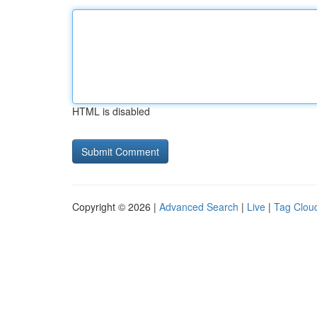
HTML is disabled
Copyright © 2026 |
Advanced Search
|
Live
|
Tag Clou