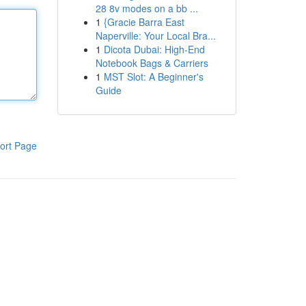
28 8v modes on a bb ...
1
{Gracie Barra East
Naperville: Your Local Bra...
1
Dicota Dubai: High-End
Notebook Bags & Carriers
1
MST Slot: A Beginner's
Guide
ort Page