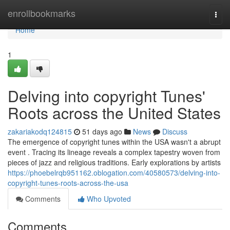
Home
enrollbookmarks
Togg
navi
Home
1
Delving into copyright Tunes'
Roots across the United States
zakariakodq124815
51 days ago
News
Discuss
The emergence of copyright tunes within the USA wasn't a abrupt
event . Tracing its lineage reveals a complex tapestry woven from
pieces of jazz and religious traditions. Early explorations by artists
https://phoebelrqb951162.oblogation.com/40580573/delving-into-
copyright-tunes-roots-across-the-usa
Comments
Who Upvoted
Comments