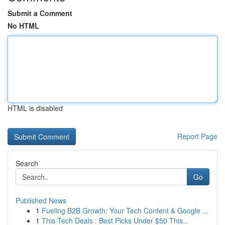
Submit a Comment
No HTML
HTML is disabled
Report Page
Search
Go
Published News
1
Fueling B2B Growth: Your Tech Content & Google ...
1
This Tech Deals : Best Picks Under $50 This...