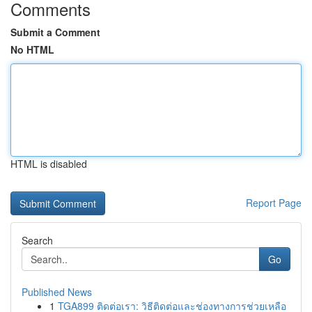
Comments
Submit a Comment
No HTML
HTML is disabled
Report Page
Search
Go
Published News
1
TGA899 ติดต่อเรา: วิธีติดต่อและช่องทางการช่วยเหลือ