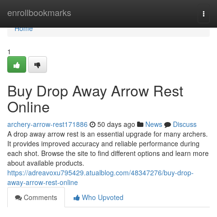
Home
enrollbookmarks
Togg
navi
Home
1
Buy Drop Away Arrow Rest
Online
archery-arrow-rest171886
50 days ago
News
Discuss
A drop away arrow rest is an essential upgrade for many archers.
It provides improved accuracy and reliable performance during
each shot. Browse the site to find different options and learn more
about available products.
https://adreavoxu795429.atualblog.com/48347276/buy-drop-
away-arrow-rest-online
Comments
Who Upvoted