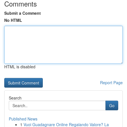
Comments
Submit a Comment
No HTML
HTML is disabled
Report Page
Search
Go
Published News
1
Vuoi Guadagnare Online Regalando Valore? La