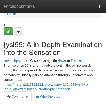
Home
enrollbookmarks
Togg
navi
Home
1
{ysl99: A In-Depth Examination
into the Sensation
stevepibp579617
50 days ago
News
Discuss
The rise of ysl99 is a remarkable event in the online world,
prompting widespread debate across various platforms . This
personality, initially gaining attention through unconventional
content, has
https://marvintwfx792222.idblogz.com/42081394/ysl99-a-
thorough-examination-into-the-phenomenon
Comments
Who Upvoted