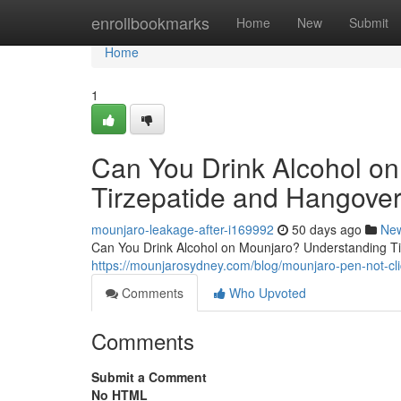
Home
enrollbookmarks
Home
New
Submit
Home
1
Can You Drink Alcohol o
Tirzepatide and Hangover
mounjaro-leakage-after-i169992
50 days ago
Ne
Can You Drink Alcohol on Mounjaro? Understanding Tir
https://mounjarosydney.com/blog/mounjaro-pen-not-clic
Comments
Who Upvoted
Comments
Submit a Comment
No HTML