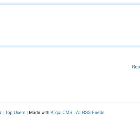
Rep
d
|
Top Users
| Made with
Kliqqi CMS
|
All RSS Feeds