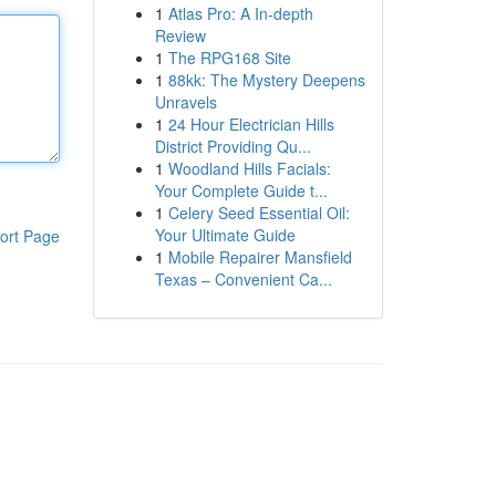
1
Atlas Pro: A In-depth
Review
1
The RPG168 Site
1
88kk: The Mystery Deepens
Unravels
1
24 Hour Electrician Hills
District Providing Qu...
1
Woodland Hills Facials:
Your Complete Guide t...
1
Celery Seed Essential Oil:
Your Ultimate Guide
ort Page
1
Mobile Repairer Mansfield
Texas – Convenient Ca...