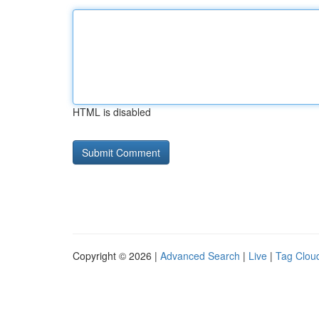
HTML is disabled
Copyright © 2026 |
Advanced Search
|
Live
|
Tag Clou