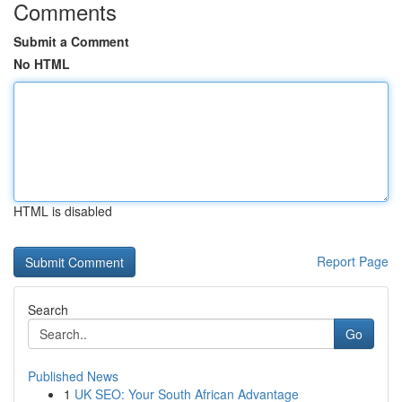
Comments
Submit a Comment
No HTML
HTML is disabled
Report Page
Search
Go
Published News
1
UK SEO: Your South African Advantage