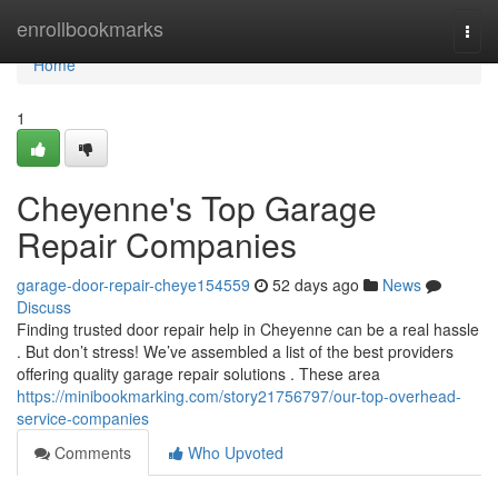
Home
enrollbookmarks
Togg
navi
Home
1
Cheyenne's Top Garage
Repair Companies
garage-door-repair-cheye154559
52 days ago
News
Discuss
Finding trusted door repair help in Cheyenne can be a real hassle
. But don’t stress! We’ve assembled a list of the best providers
offering quality garage repair solutions . These area
https://minibookmarking.com/story21756797/our-top-overhead-
service-companies
Comments
Who Upvoted