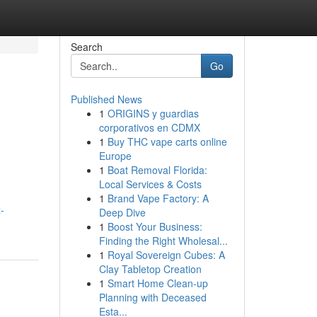
Search
Go
Published News
1
ORIGINS y guardias
corporativos en CDMX
1
Buy THC vape carts online
Europe
1
Boat Removal Florida:
Local Services & Costs
1
Brand Vape Factory: A
-
Deep Dive
1
Boost Your Business:
Finding the Right Wholesal...
1
Royal Sovereign Cubes: A
Clay Tabletop Creation
1
Smart Home Clean-up
Planning with Deceased
Esta...