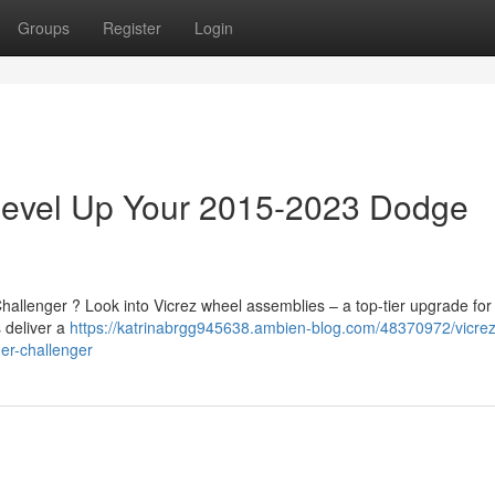
Groups
Register
Login
 Level Up Your 2015-2023 Dodge
allenger ? Look into Vicrez wheel assemblies – a top-tier upgrade for
s deliver a
https://katrinabrgg945638.ambien-blog.com/48370972/vicrez
er-challenger