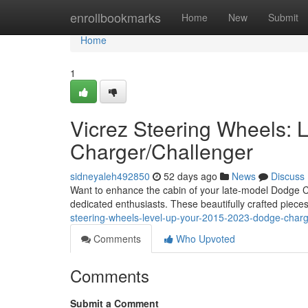
Home
enrollbookmarks
Home
New
Submit
Home
1
Vicrez Steering Wheels:
Charger/Challenger
sidneyaleh492850
52 days ago
News
Discuss
Want to enhance the cabin of your late-model Dodge Ch
dedicated enthusiasts. These beautifully crafted piece
steering-wheels-level-up-your-2015-2023-dodge-charg
Comments
Who Upvoted
Comments
Submit a Comment