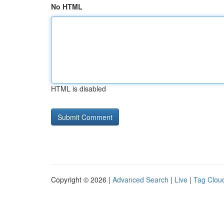
No HTML
HTML is disabled
Copyright © 2026 |
Advanced Search
|
Live
|
Tag Clou