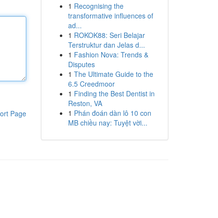
1
Recognising the
transformative influences of
ad...
1
ROKOK88: Seri Belajar
Terstruktur dan Jelas d...
1
Fashion Nova: Trends &
Disputes
1
The Ultimate Guide to the
6.5 Creedmoor
1
Finding the Best Dentist in
Reston, VA
1
Phán đoán dàn lô 10 con
ort Page
MB chiều nay: Tuyệt vời...