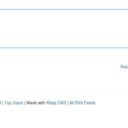
Rep
d
|
Top Users
| Made with
Kliqqi CMS
|
All RSS Feeds