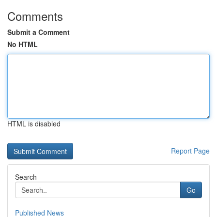
Comments
Submit a Comment
No HTML
HTML is disabled
Report Page
Search
Go
Published News