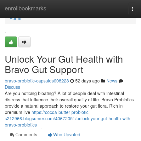
Home
enrollbookmarks
Togg
navi
Home
1
Unlock Your Gut Health with
Bravo Gut Support
bravo-probiotic-capsules608228
52 days ago
News
Discuss
Are you noticing bloating? A lot of people deal with intestinal
distress that influence their overall quality of life. Bravo Probiotics
provide a natural approach to restore your gut flora. Rich in
premium live
https://cocoa-butter-probiotic-
s212966.blogsumer.com/40672051/unlock-your-gut-health-with-
bravo-probiotics
Comments
Who Upvoted